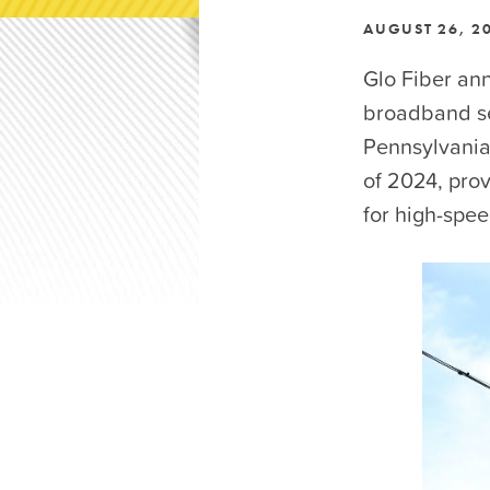
AUGUST 26, 2
Glo Fiber ann
broadband se
Pennsylvania
of 2024, pro
for high-spee