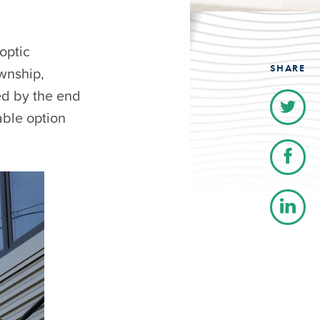
optic
SHARE
wnship,
ed by the end
able option