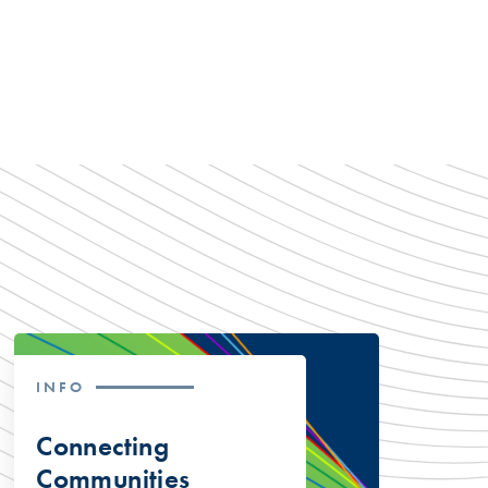
INFO
Connecting
Communities