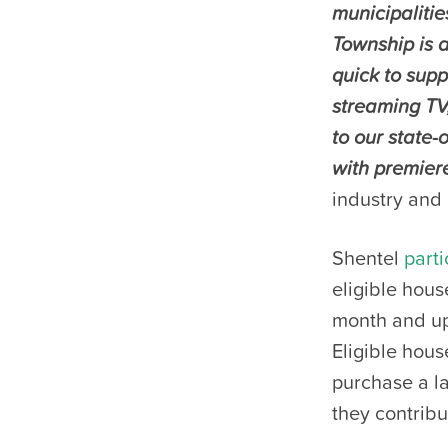
municipalitie
Township is a
quick to supp
streaming TV
to our state-
with premiere
industry and 
Shentel
parti
eligible hous
month and up 
Eligible hous
purchase a la
they contrib