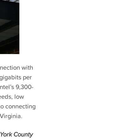
nnection with
gigabits per
tel’s 9,300-
eeds, low
to connecting
Virginia.
 York County