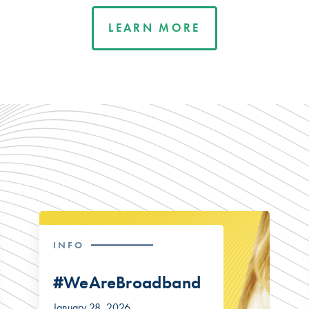
LEARN MORE
INFO
#WeAreBroadband
January 28, 2026