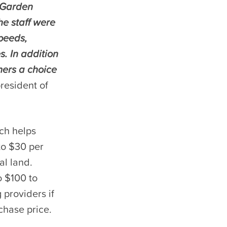
g Garden
he staff were
speeds,
. In addition
mers a choice
president of
ch helps
to $30 per
al land.
o $100 to
 providers if
chase price.