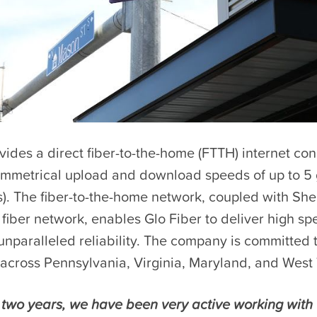
vides a direct fiber-to-the-home (FTTH) internet co
symmetrical upload and download speeds of up to 5 
). The fiber-to-the-home network, coupled with Shen
 fiber network, enables Glo Fiber to deliver high sp
unparalleled reliability. The company is committed 
across Pennsylvania, Virginia, Maryland, and West 
t two years, we have been very active working with