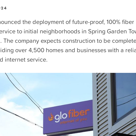
024
ounced the deployment of future-proof, 100% fiber 
rvice to initial neighborhoods in Spring Garden To
. The company expects construction to be complet
viding over 4,500 homes and businesses with a reli
d internet service.