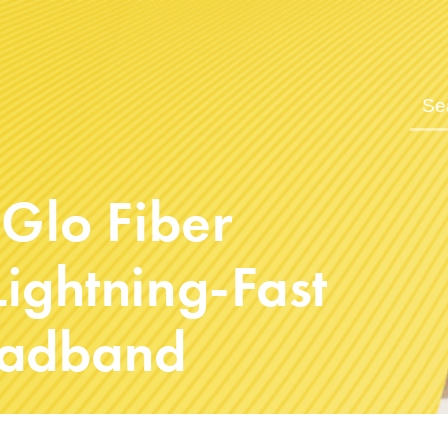
 Glo Fiber
ightning-Fast
oadband