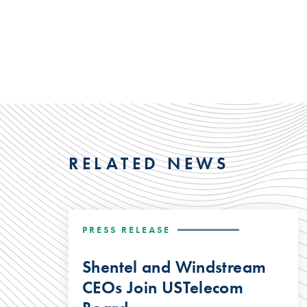
RELATED NEWS
PRESS RELEASE
Shentel and Windstream
CEOs Join USTelecom