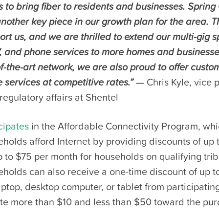
s to bring fiber to residents and businesses. Sprin
nother key piece in our growth plan for the area. T
ort us, and we are thrilled to extend our multi-gig 
, and phone services to more homes and businesses
of-the-art network, we are also proud to offer custo
 services at competitive rates.”
— Chris Kyle, vice 
regulatory affairs at Shentel
cipates
in the Affordable Connectivity Program, whi
eholds afford Internet by providing discounts of up 
to $75 per month for households on qualifying trib
eholds can also receive a one-time discount of up t
ptop, desktop computer, or tablet from participating
ute more than $10 and less than $50 toward the pur