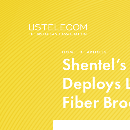
HOME
ARTICLES
Shentel’s
Deploys L
Fiber Br