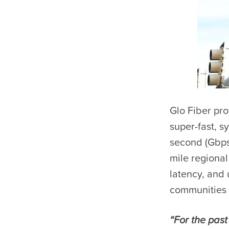
Glo Fiber pro
super-fast, 
second (Gbps
mile regional
latency, and 
communities 
“For the pas