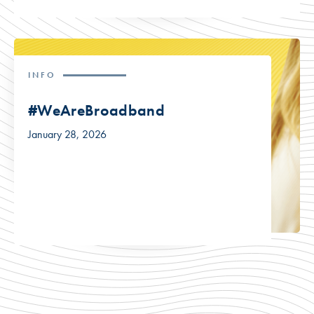
INFO
#WeAreBroadband
January 28, 2026