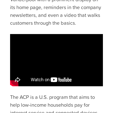
its home page, reminders in the company
newsletters, and even a video that walks
customers through the basics.
The ACP is a U.S. program that aims to
help low-income households pay for
internet service and connected devices