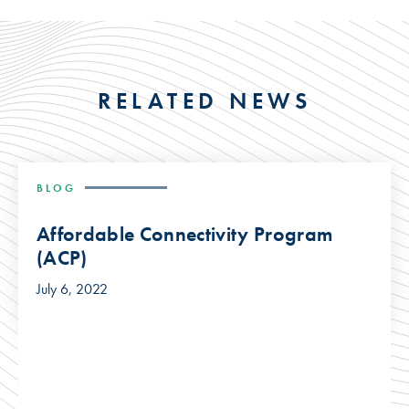
RELATED NEWS
BLOG
Affordable Connectivity Program
(ACP)
July 6, 2022