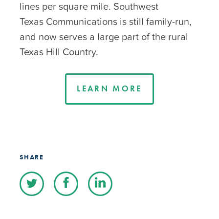
lines per square mile. Southwest
Texas Communications is still family-run,
and now serves a large part of the rural
Texas Hill Country.
LEARN MORE
SHARE