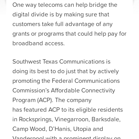
One way telecoms can help bridge the
digital divide is by making sure that
customers take full advantage of any
grants or programs that could help pay for
broadband access.
Southwest Texas Communications is
doing its best to do just that by actively
promoting the Federal Communications
Commission’s Affordable Connectivity
Program (ACP). The company
has featured ACP to its eligible residents
in Rocksprings, Vinegarroon, Barksdale,
Camp Wood, D’Hanis, Utopia and
Vanderpool with a prominent display on