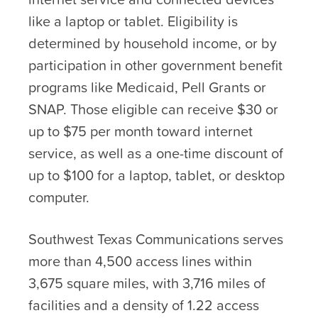
like a laptop or tablet. Eligibility is
determined by household income, or by
participation in other government benefit
programs like Medicaid, Pell Grants or
SNAP. Those eligible can receive $30 or
up to $75 per month toward internet
service, as well as a one-time discount of
up to $100 for a laptop, tablet, or desktop
computer.
Southwest Texas Communications serves
more than 4,500 access lines within
3,675 square miles, with 3,716 miles of
facilities and a density of 1.22 access