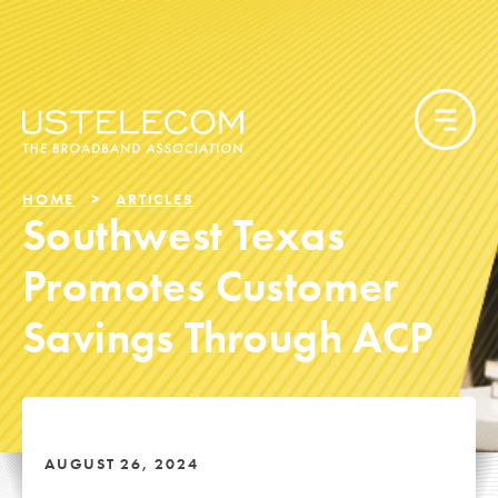
HOME
ARTICLES
Southwest Texas
Promotes Customer
Savings Through ACP
AUGUST 26, 2024