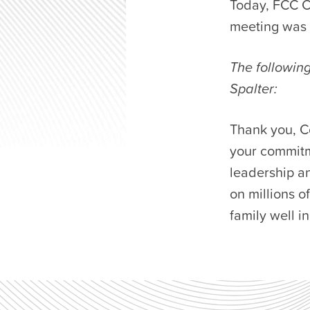
Today, FCC C
meeting was h
The followin
Spalter:
Thank you, C
your commitm
leadership an
on millions 
family well i