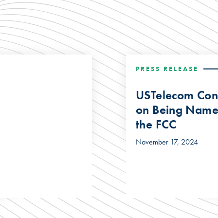
PRESS RELEASE
USTelecom Cong
on Being Name
the FCC
November 17, 2024