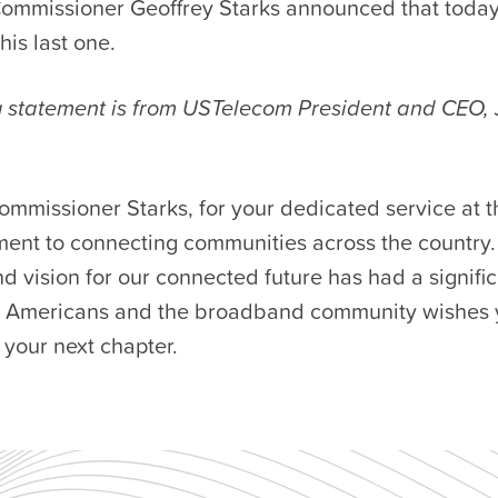
ommissioner Geoffrey Starks announced that toda
is last one.
g statement is from USTelecom President and CEO,
ommissioner Starks, for your dedicated service at 
ent to connecting communities across the country.
d vision for our connected future has had a signifi
of Americans and the broadband community wishes 
n your next chapter.