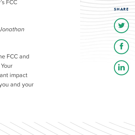
y’s FCC
SHARE
 Jonathan
the FCC and
 Your
cant impact
you and your