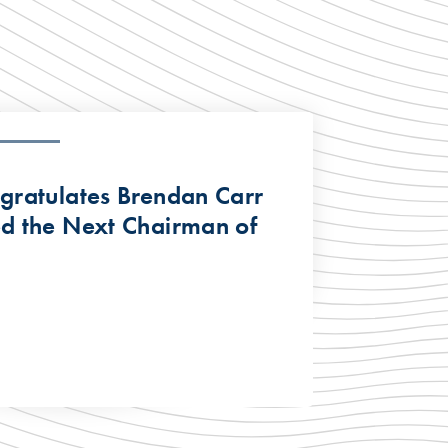
ratulates Brendan Carr
d the Next Chairman of