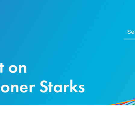
t on
oner Starks