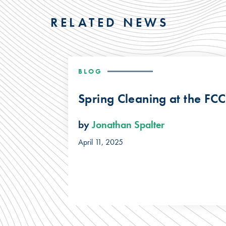
RELATED NEWS
BLOG
Spring Cleaning at the FCC
by
Jonathan Spalter
April 11, 2025