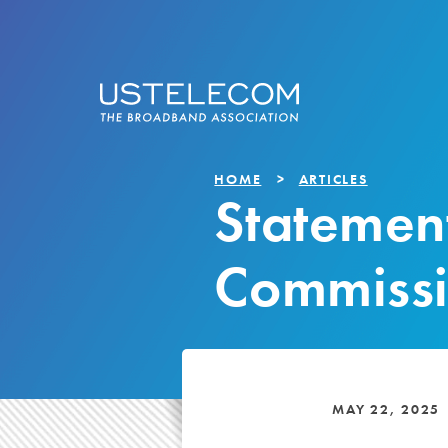
HOME
ARTICLES
Statemen
Commissi
MAY 22, 2025