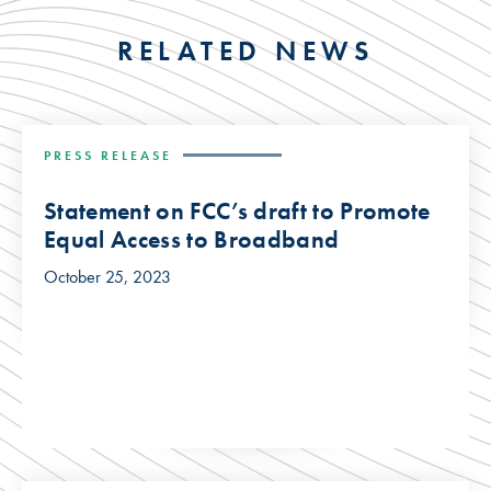
RELATED NEWS
PRESS RELEASE
Statement on FCC’s draft to Promote
Equal Access to Broadband
October 25, 2023