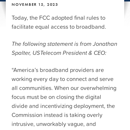
NOVEMBER 15, 2023
Today, the FCC adopted final rules to
facilitate equal access to broadband.
The following statement is from Jonathan
Spalter, USTelecom President & CEO:
“America’s broadband providers are
working every day to connect and serve
all communities. When our overwhelming
focus must be on closing the digital
divide and incentivizing deployment, the
Commission instead is taking overly
intrusive, unworkably vague, and