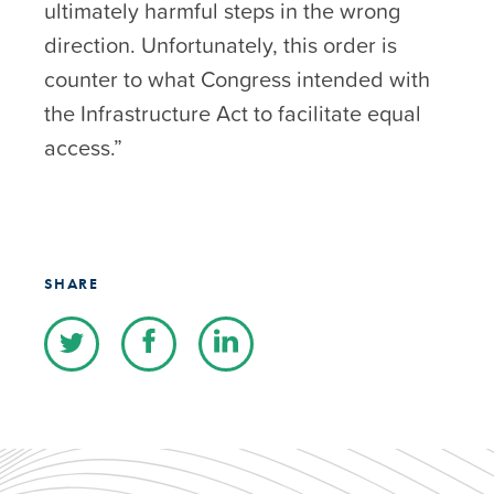
ultimately harmful steps in the wrong
direction. Unfortunately, this order is
counter to what Congress intended with
the Infrastructure Act to facilitate equal
access.”
SHARE