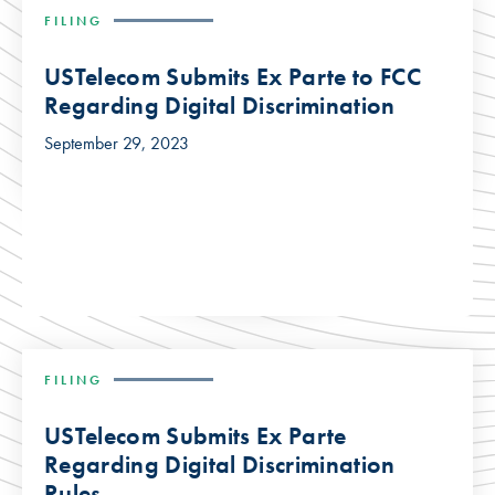
FILING
USTelecom Submits Ex Parte to FCC
Regarding Digital Discrimination
September 29, 2023
FILING
USTelecom Submits Ex Parte
Regarding Digital Discrimination
Rules