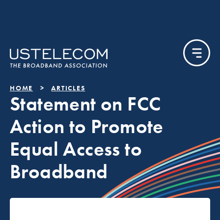
HOME
ARTICLES
Statement on FCC
Action to Promote
Equal Access to
Broadband