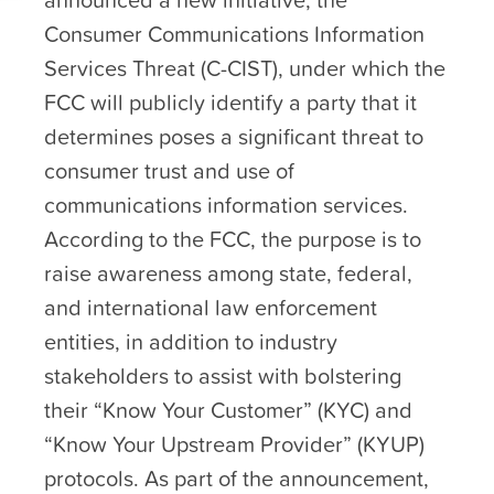
Consumer Communications Information
Services Threat (C-CIST), under which the
FCC will publicly identify a party that it
determines poses a significant threat to
consumer trust and use of
communications information services.
According to the FCC, the purpose is to
raise awareness among state, federal,
and international law enforcement
entities, in addition to industry
stakeholders to assist with bolstering
their “Know Your Customer” (KYC) and
“Know Your Upstream Provider” (KYUP)
protocols. As part of the announcement,