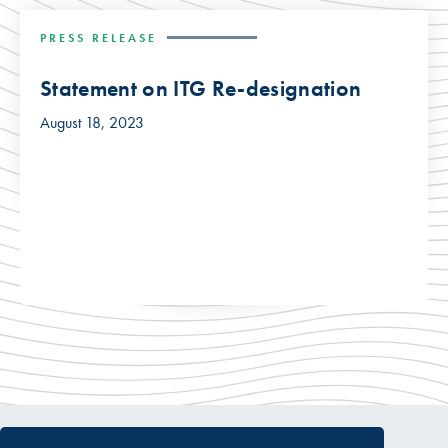
PRESS RELEASE
Statement on ITG Re-designation
August 18, 2023