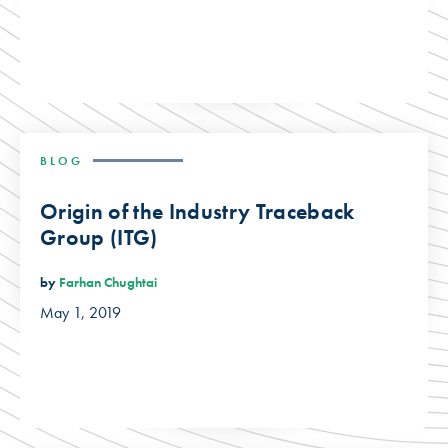
BLOG
Origin of the Industry Traceback
Group (ITG)
by
Farhan Chughtai
May 1, 2019