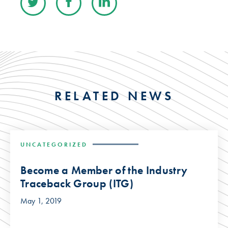
RELATED NEWS
UNCATEGORIZED
Become a Member of the Industry
Traceback Group (ITG)
May 1, 2019