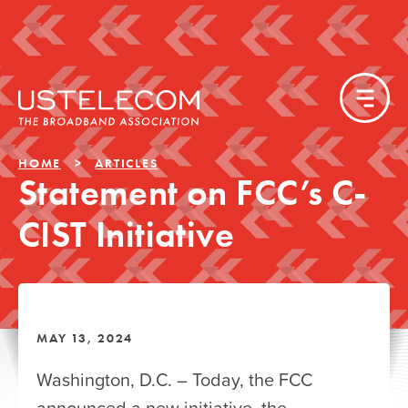
HOME
ARTICLES
Statement on FCC’s C-
CIST Initiative
MAY 13, 2024
Washington, D.C. – Today, the FCC
announced a new initiative, the