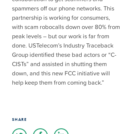
spammers off our phone networks. This
partnership is working for consumers,
with scam robocalls down over 80% from
peak levels – but our work is far from
done. USTelecom’s Industry Traceback
Group identified these bad actors or “C-
CISTs” and assisted in shutting them
down, and this new FCC initiative will
help keep them from coming back.”
SHARE