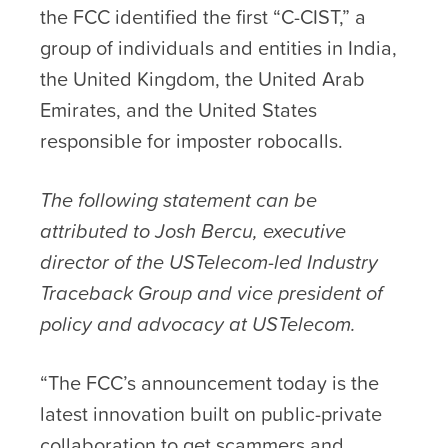
the FCC identified the first “C-CIST,” a
group of individuals and entities in India,
the United Kingdom, the United Arab
Emirates, and the United States
responsible for imposter robocalls.
The following statement can be
attributed to Josh Bercu, executive
director of the USTelecom-led Industry
Traceback Group and vice president of
policy and advocacy at USTelecom.
“The FCC’s announcement today is the
latest innovation built on public-private
collaboration to get scammers and