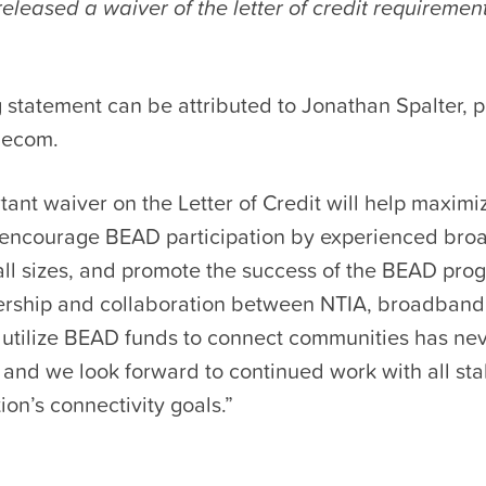
eleased a waiver of the letter of credit requiremen
 statement can be attributed to Jonathan Spalter, 
lecom.
tant waiver on the Letter of Credit will help maximiz
encourage BEAD participation by experienced br
all sizes, and promote the success of the BEAD pro
nership and collaboration between NTIA, broadband
o utilize BEAD funds to connect communities has ne
 and we look forward to continued work with all st
ion’s connectivity goals.”