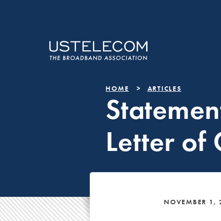
HOME
ARTICLES
Statemen
Letter of
NOVEMBER 1, 