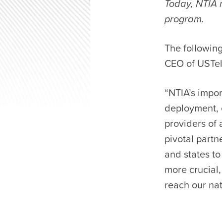
Today, NTIA r
program.
The following
CEO of USTe
“NTIA’s impor
deployment, 
providers of 
pivotal part
and states t
more crucial,
reach our nat