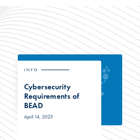
INFO
Cybersecurity
Requirements of
BEAD
April 14, 2023