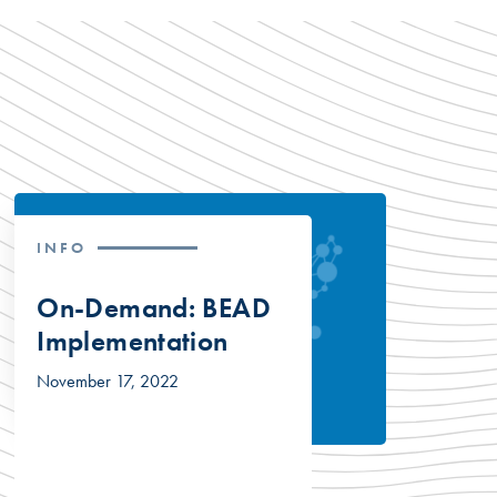
INFO
On-Demand: BEAD
Implementation
November 17, 2022