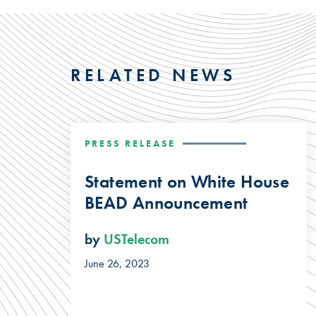
RELATED NEWS
PRESS RELEASE
Statement on White House
BEAD Announcement
by
USTelecom
June 26, 2023