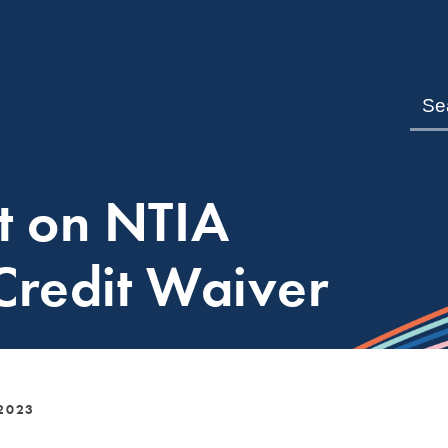
t on NTIA
 Credit Waiver
2023