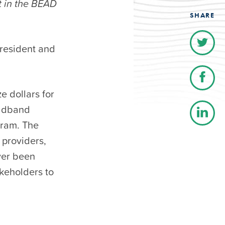
t in the BEAD
SHARE
president and
e dollars for
oadband
gram. The
 providers,
ver been
akeholders to