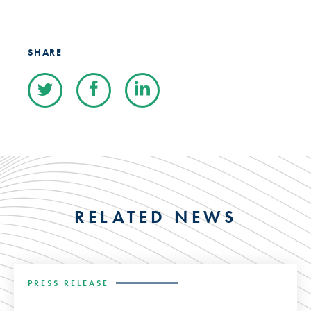
SHARE
RELATED NEWS
PRESS RELEASE