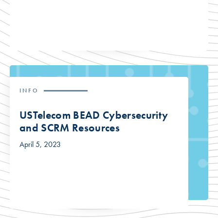
INFO
USTelecom BEAD Cybersecurity
and SCRM Resources
April 5, 2023