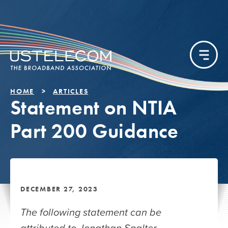
HOME
ARTICLES
Statement on NTIA
Part 200 Guidance
DECEMBER 27, 2023
The following statement can be
attributed to Jonathan Spalter,