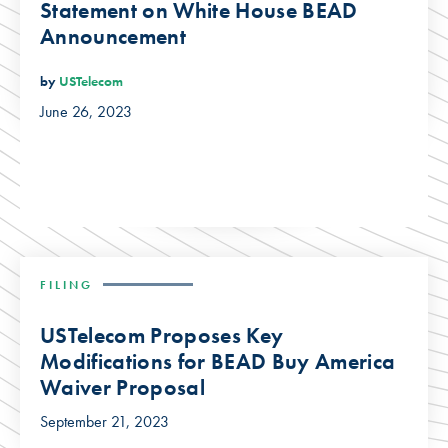
Statement on White House BEAD
Announcement
by
USTelecom
June 26, 2023
FILING
USTelecom Proposes Key
Modifications for BEAD Buy America
Waiver Proposal
September 21, 2023