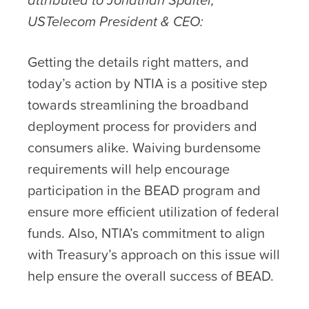
USTelecom President & CEO:
Getting the details right matters, and
today’s action by NTIA is a positive step
towards streamlining the broadband
deployment process for providers and
consumers alike. Waiving burdensome
requirements will help encourage
participation in the BEAD program and
ensure more efficient utilization of federal
funds. Also, NTIA’s commitment to align
with Treasury’s approach on this issue will
help ensure the overall success of BEAD.