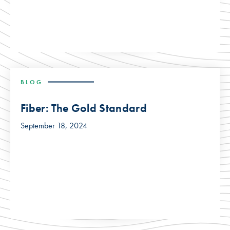
BLOG
Fiber: The Gold Standard
September 18, 2024