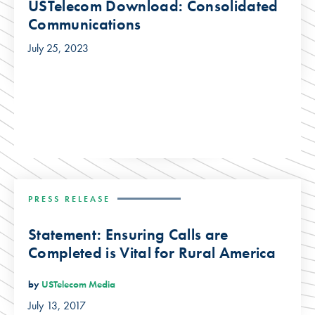
USTelecom Download: Consolidated
Communications
July 25, 2023
PRESS RELEASE
Statement: Ensuring Calls are
Completed is Vital for Rural America
by
USTelecom Media
July 13, 2017