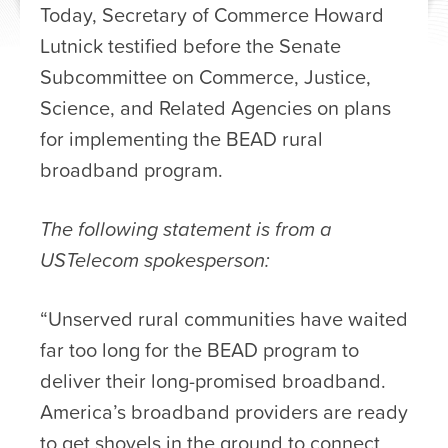
Today, Secretary of Commerce Howard
Lutnick testified before the Senate
Subcommittee on Commerce, Justice,
Science, and Related Agencies on plans
for implementing the BEAD rural
broadband program.
The following statement is from a
USTelecom spokesperson:
“Unserved rural communities have waited
far too long for the BEAD program to
deliver their long-promised broadband.
America’s broadband providers are ready
to get shovels in the ground to connect