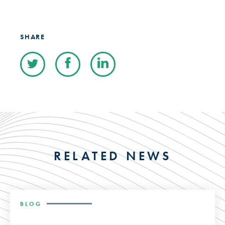
SHARE
RELATED NEWS
BLOG