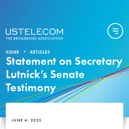
HOME
ARTICLES
Statement on Secretary
Lutnick’s Senate
Testimony
JUNE 4, 2025