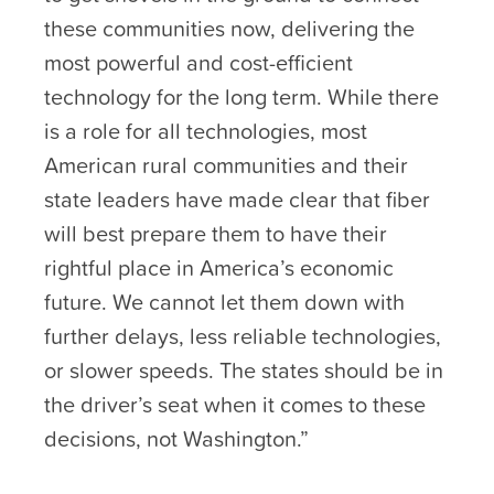
these communities now, delivering the
most powerful and cost-efficient
technology for the long term. While there
is a role for all technologies, most
American rural communities and their
state leaders have made clear that fiber
will best prepare them to have their
rightful place in America’s economic
future. We cannot let them down with
further delays, less reliable technologies,
or slower speeds. The states should be in
the driver’s seat when it comes to these
decisions, not Washington.”