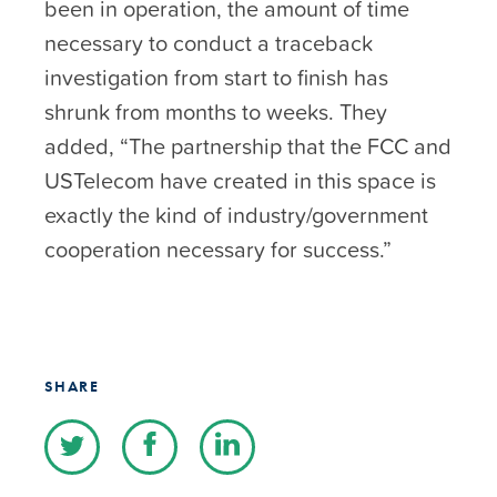
been in operation, the amount of time
necessary to conduct a traceback
investigation from start to finish has
shrunk from months to weeks. They
added, “The partnership that the FCC and
USTelecom have created in this space is
exactly the kind of industry/government
cooperation necessary for success.”
SHARE