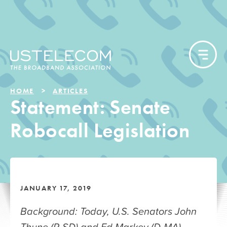
HOME
ARTICLES
Statement: Senate
Robocall Legislation
JANUARY 17, 2019
Background: Today, U.S. Senators John
Thune (R-SD) and Ed Markey (D-MA),