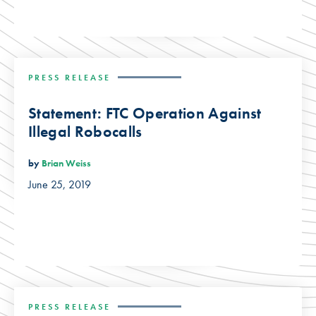
PRESS RELEASE
Statement: FTC Operation Against
Illegal Robocalls
by
Brian Weiss
June 25, 2019
PRESS RELEASE