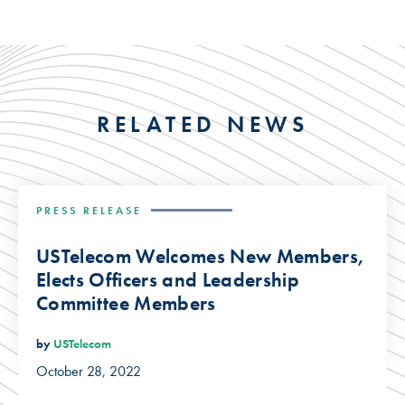
RELATED NEWS
PRESS RELEASE
USTelecom Welcomes New Members,
Elects Officers and Leadership
Committee Members
by
USTelecom
October 28, 2022