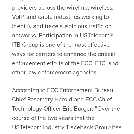
providers across the wireline, wireless,
VoIP, and cable industries working to
identify and trace suspicious traffic on
networks. Participation in USTelecom’s
ITB Group is one of the most effective
ways for carriers to enhance the critical
enforcement efforts of the FCC, FTC, and
other law enforcement agencies.
According to FCC Enforcement Bureau
Chief Rosemary Harold and FCC Chief
Technology Officer Eric Burger: “Over the
course of the two years that the
USTelecom Industry Traceback Group has