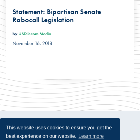
Statement: Bipartisan Senate
Robocall Legislation
by
USTelecom Media
November 16, 2018
This website uses cookies to ensure you get the
best experience on our website.
Learn more