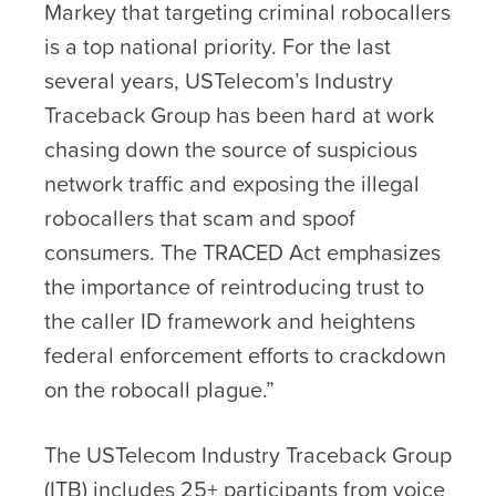
Markey that targeting criminal robocallers
is a top national priority. For the last
several years, USTelecom’s Industry
Traceback Group has been hard at work
chasing down the source of suspicious
network traffic and exposing the illegal
robocallers that scam and spoof
consumers. The TRACED Act emphasizes
the importance of reintroducing trust to
the caller ID framework and heightens
federal enforcement efforts to crackdown
on the robocall plague.”
The USTelecom Industry Traceback Group
(ITB) includes 25+ participants from voice