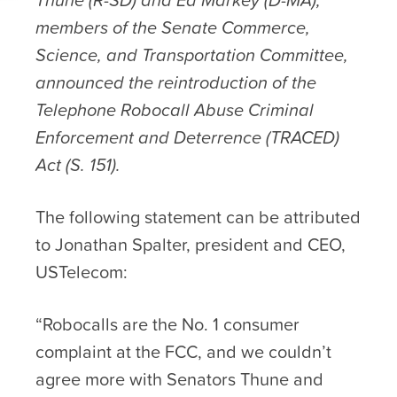
members of the Senate Commerce,
Science, and Transportation Committee,
announced the reintroduction of the
Telephone Robocall Abuse Criminal
Enforcement and Deterrence (TRACED)
Act (S. 151).
The following statement can be attributed
to Jonathan Spalter, president and CEO,
USTelecom:
“Robocalls are the No. 1 consumer
complaint at the FCC, and we couldn’t
agree more with Senators Thune and