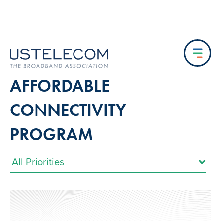
AFFORDABLE
CONNECTIVITY
PROGRAM