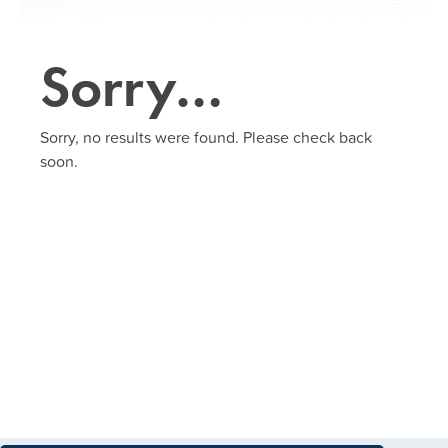
Sorry…
Sorry, no results were found. Please check back
soon.