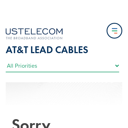
AT&T LEAD CABLES
Sorry…