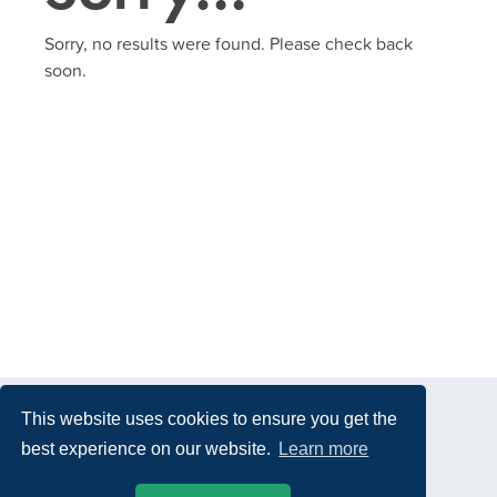
Sorry, no results were found. Please check back
soon.
This website uses cookies to ensure you get the
best experience on our website.
Learn more