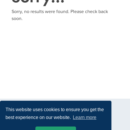
Sorry, no results were found. Please check back
soon.
This website uses cookies to ensure you get the
best experience on our website.
Learn more