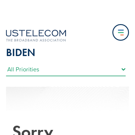
BIDEN
Sorry…