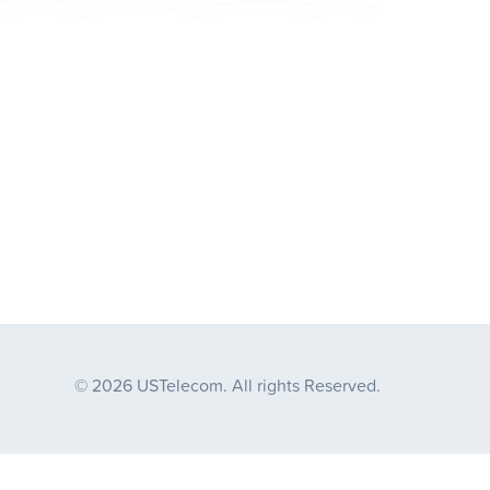
© 2026 USTelecom. All rights Reserved.