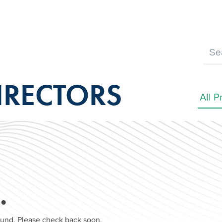
IRECTORS
…
found. Please check back soon.