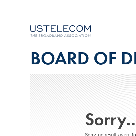
BOARD OF D
Sorry
Sorry, no results were 