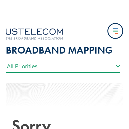
BROADBAND MAPPING
Sorry…