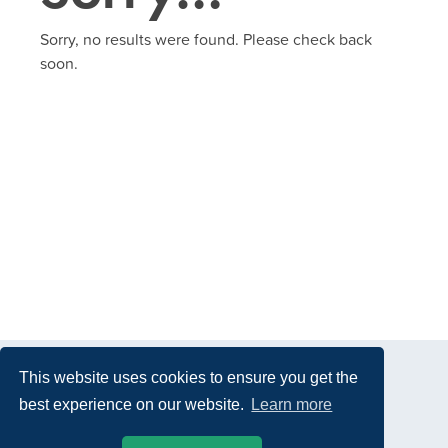
Sorry, no results were found. Please check back
soon.
This website uses cookies to ensure you get the
best experience on our website.
Learn more