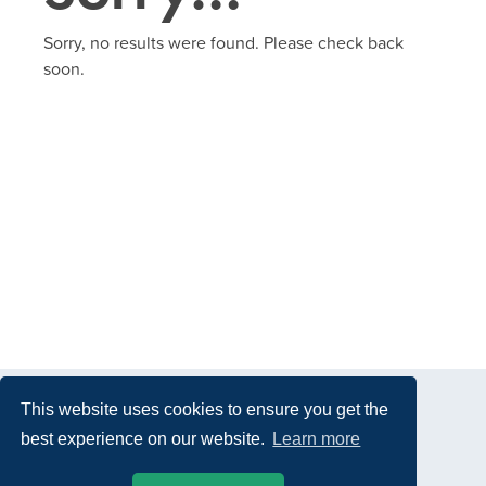
Sorry, no results were found. Please check back
soon.
This website uses cookies to ensure you get the
best experience on our website.
Learn more