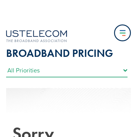
BROADBAND PRICING
Sorry…