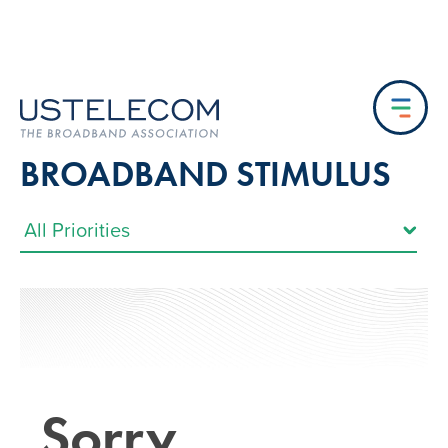
BROADBAND STIMULUS
Sorry…