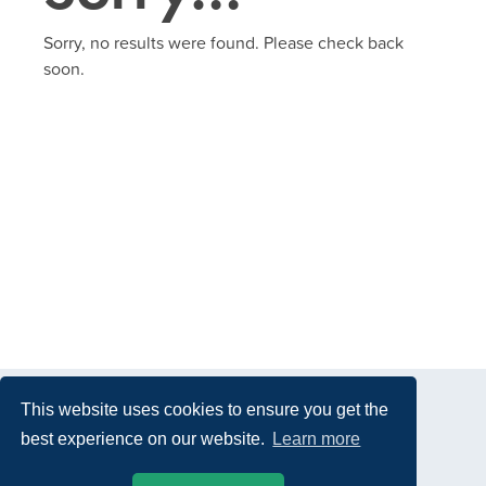
Sorry, no results were found. Please check back
soon.
This website uses cookies to ensure you get the
best experience on our website.
Learn more