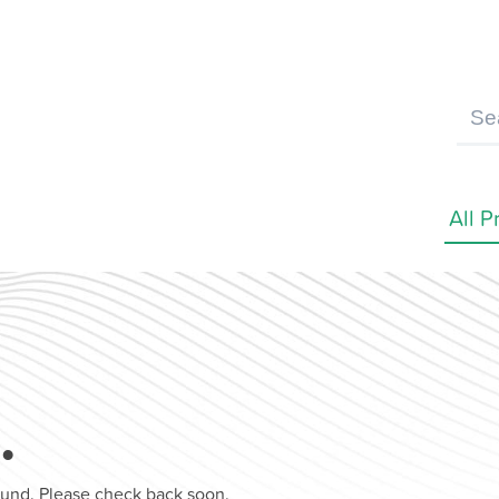
…
found. Please check back soon.