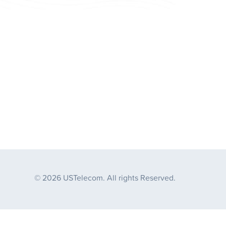
© 2026 USTelecom. All rights Reserved.