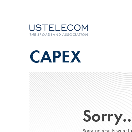
CAPEX
Sorry
Sorry, no results were 