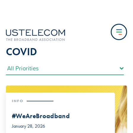
COVID
INFO
#WeAreBroadband
January 28, 2026