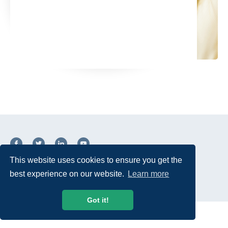
This website uses cookies to ensure you get the
© 2026 USTelecom. All rights Reserved.
best experience on our website.
Learn more
Got it!