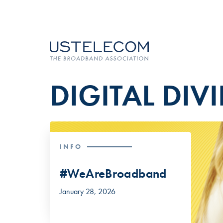
DIGITAL DIV
INFO
#WeAreBroadband
January 28, 2026