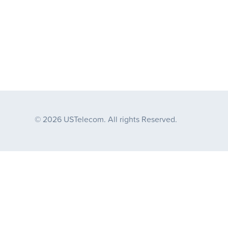
© 2026 USTelecom. All rights Reserved.