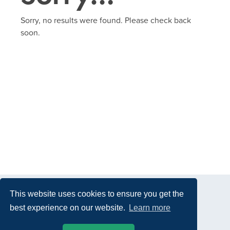
Sorry, no results were found. Please check back
soon.
This website uses cookies to ensure you get the
best experience on our website.
Learn more