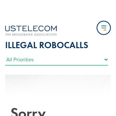
ILLEGAL ROBOCALLS
Sorry…