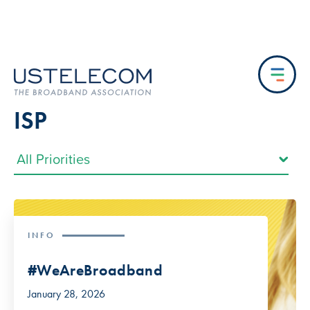
ISP
INFO
#WeAreBroadband
January 28, 2026