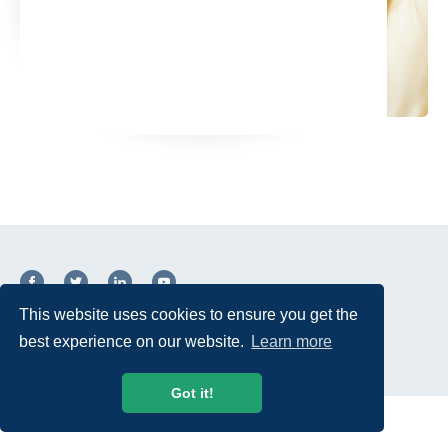
This website uses cookies to ensure you get the
© 2026 USTelecom. All rights Reserved.
best experience on our website.
Learn more
Got it!