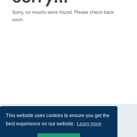
Sorry, no results were found. Please check back
soon.
This website uses cookies to ensure you get the
best experience on our website.
Learn more