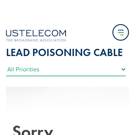
LEAD POISONING CABLE
Sorry…