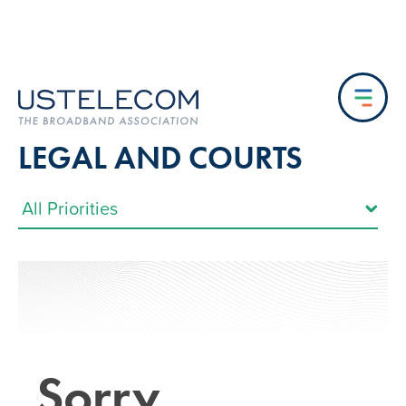
LEGAL AND COURTS
Sorry…