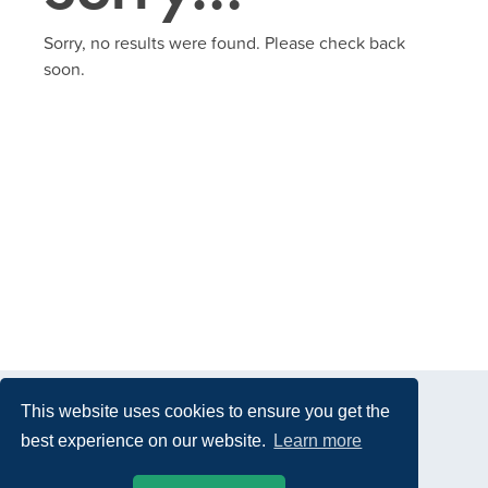
Sorry, no results were found. Please check back
soon.
This website uses cookies to ensure you get the
best experience on our website.
Learn more