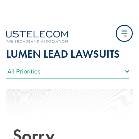
LUMEN LEAD LAWSUITS
Sorry…