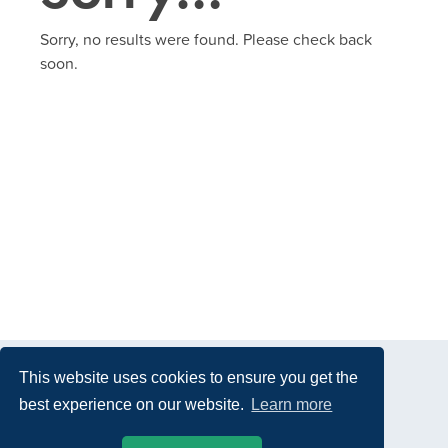
Sorry, no results were found. Please check back
soon.
This website uses cookies to ensure you get the
best experience on our website.
Learn more