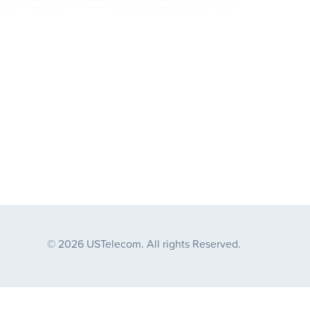
© 2026 USTelecom. All rights Reserved.