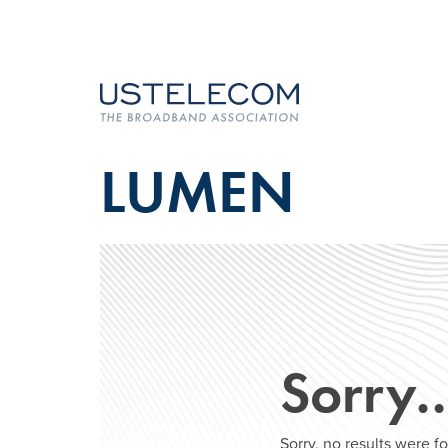
LUMEN
Sorry
Sorry, no results were 