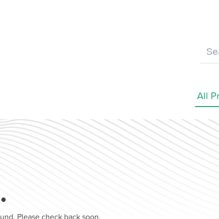
…
found. Please check back soon.