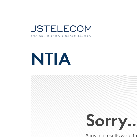
NTIA
Sorry
Sorry, no results were 