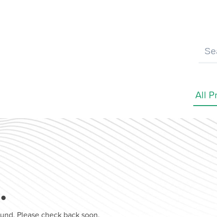
…
found. Please check back soon.