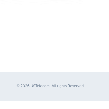
© 2026 USTelecom. All rights Reserved.