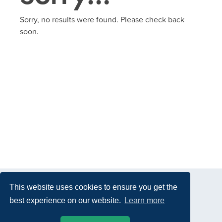
Sorry, no results were found. Please check back
soon.
This website uses cookies to ensure you get the
best experience on our website.
Learn more