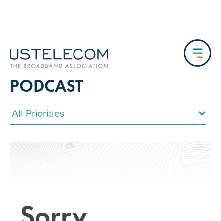
PODCAST
Sorry…