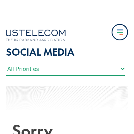
SOCIAL MEDIA
Sorry…