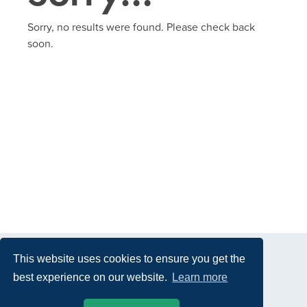
Sorry, no results were found. Please check back
soon.
This website uses cookies to ensure you get the
best experience on our website.
Learn more