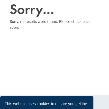
Sorry…
Sorry, no results were found. Please check back
soon.
This website uses cookies to ensure you get the