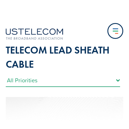
TELECOM LEAD SHEATH
CABLE