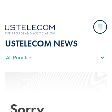
USTELECOM NEWS
Sorry…