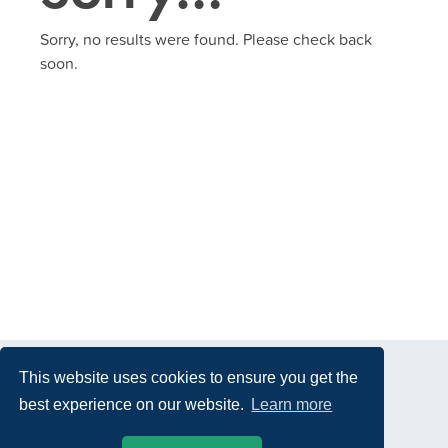
Sorry, no results were found. Please check back
soon.
This website uses cookies to ensure you get the
best experience on our website.
Learn more