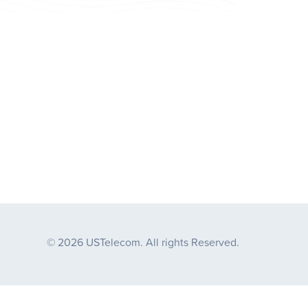
© 2026 USTelecom. All rights Reserved.