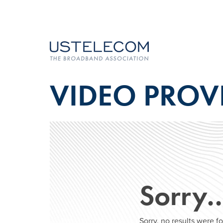
VIDEO PROV
Sorry
Sorry, no results were 