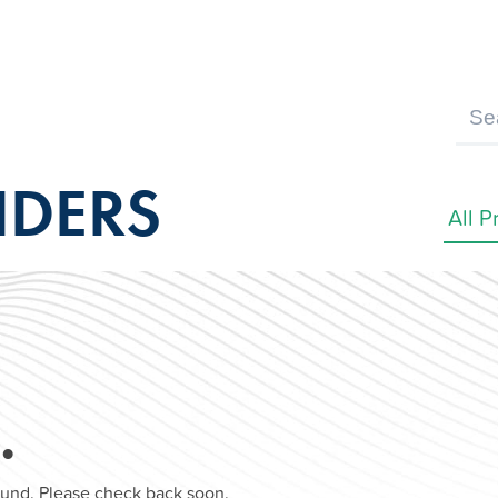
IDERS
…
found. Please check back soon.