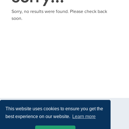
Sorry, no results were found. Please check back
soon.
This website uses cookies to ensure you get the
best experience on our website.
Learn more