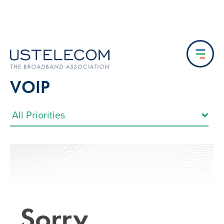
VOIP
Sorry…