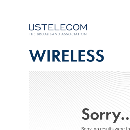
WIRELESS
Sorry
Sorry, no results were 