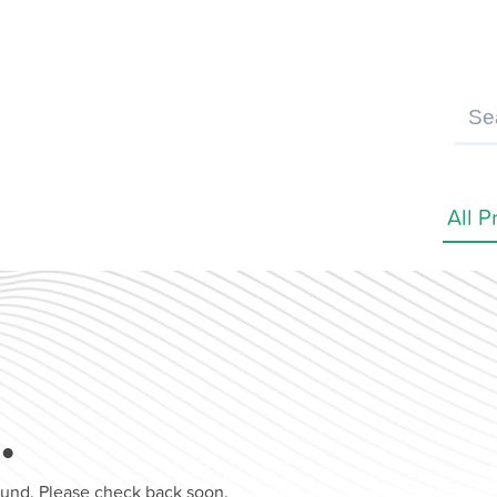
…
found. Please check back soon.