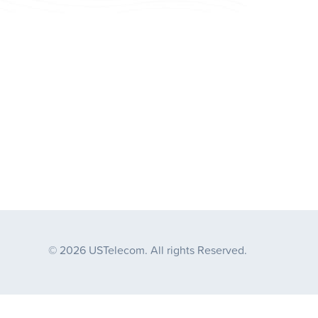
© 2026 USTelecom. All rights Reserved.