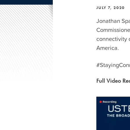
JULY 7, 2020
Jonathan Spa
Commissioner 
connectivity
America.
#StayingCon
Full Video Re