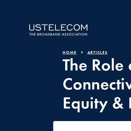
HOME
ARTICLES
The Role 
Connectiv
Equity & 