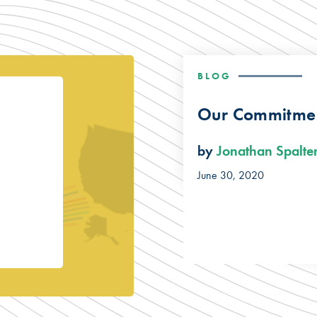
BLOG
Our Commitmen
by
Jonathan Spalte
June 30, 2020