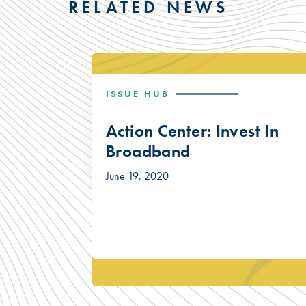
RELATED NEWS
ISSUE HUB
Action Center: Invest In
Broadband
June 19, 2020