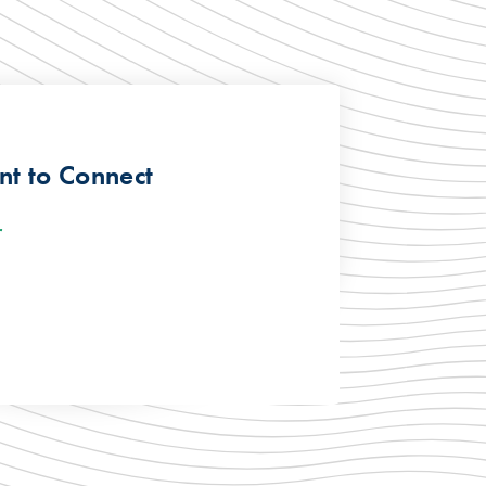
t to Connect
r