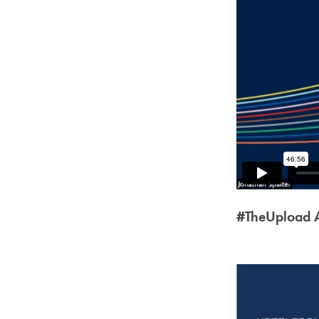
#TheUpload A