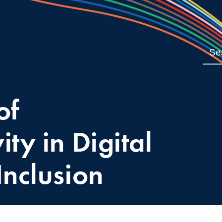
of
ity in Digital
Inclusion