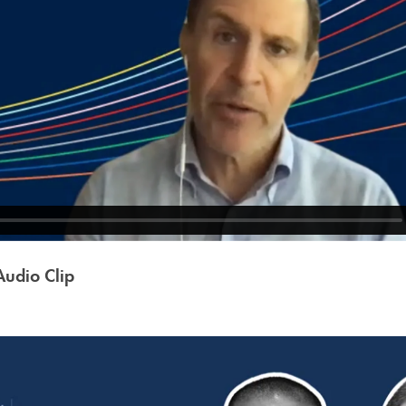
udio Clip