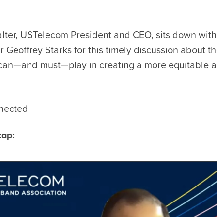
lter, USTelecom President and CEO, sits down wit
Geoffrey Starks for this timely discussion about th
 can—and must—play in creating a more equitable a
nected
cap: