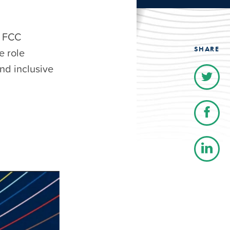
h FCC
SHARE
e role
nd inclusive