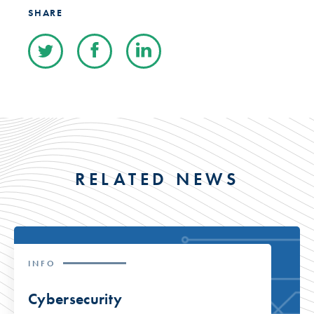
SHARE
RELATED NEWS
INFO
Cybersecurity