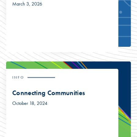
March 3, 2026
INFO
Connecting Communities
October 18, 2024