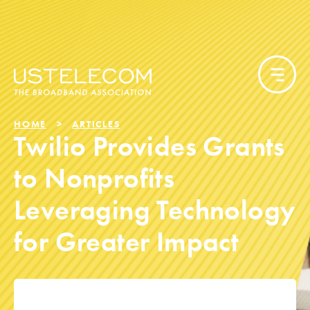
HOME
ARTICLES
Twilio Provides Grants
to Nonprofits
Leveraging Technology
for Greater Impact