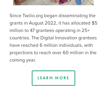
Since Twilio.org began disseminating the
grants in August 2022, it has allocated $5
million to 47 grantees operating in 25+
countries. The Digital Innovation grantees
have reached 6 million individuals, with
projections to reach over 60 million in the
coming year.
LEARN MORE