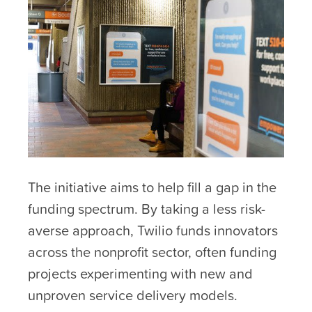
The initiative aims to help fill a gap in the
funding spectrum. By taking a less risk-
averse approach, Twilio funds innovators
across the nonprofit sector, often funding
projects experimenting with new and
unproven service delivery models.