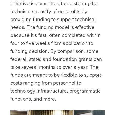
initiative is committed to bolstering the
technical capacity of nonprofits by
providing funding to support technical
needs. The funding model is effective
because it’s fast, often completed within
four to five weeks from application to
funding decision. By comparison, some
federal, state, and foundation grants can
take several months to over a year. The
funds are meant to be flexible to support
costs ranging from personnel to
technology infrastructure, programmatic
functions, and more.