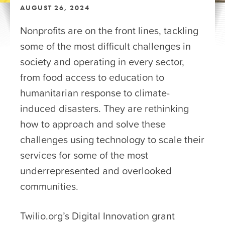
AUGUST 26, 2024
Nonprofits are on the front lines, tackling
some of the most difficult challenges in
society and operating in every sector,
from food access to education to
humanitarian response to climate-
induced disasters. They are rethinking
how to approach and solve these
challenges using technology to scale their
services for some of the most
underrepresented and overlooked
communities.
Twilio.org’s Digital Innovation grant