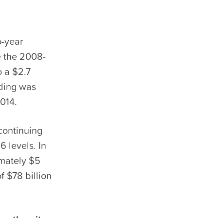
o-year
ce the 2008-
o a $2.7
nding was
2014.
continuing
6 levels. In
imately $5
f $78 billion