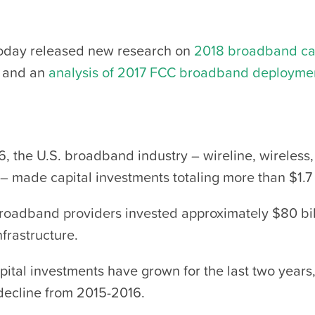
oday released new research on
2018 broadband ca
and an
analysis of 2017 FCC broadband deployme
6, the U.S. broadband industry – wireline, wireless
– made capital investments totaling more than $1.7 t
broadband providers invested approximately $80 bil
frastructure.
ital investments have grown for the last two years,
decline from 2015-2016.