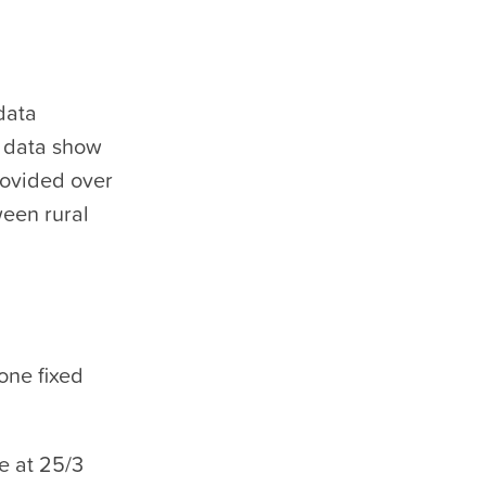
data
e data show
rovided over
een rural
one fixed
e at 25/3