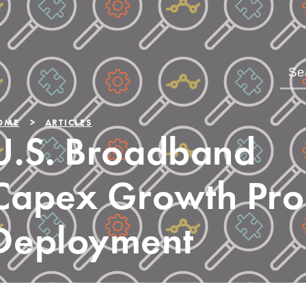
OME
ARTICLES
U.S. Broadband
Capex Growth Pro
Deployment