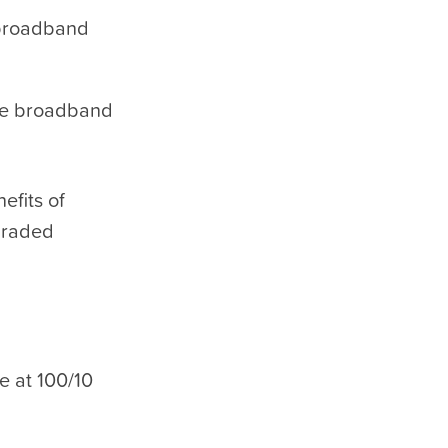
 broadband
ile broadband
efits of
graded
e at 100/10