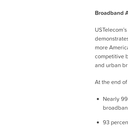
Broadband Av
USTelecom’s 
demonstrates
more America
competitive 
and urban br
At the end of
Nearly 99
broadban
93 percen