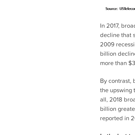
In 2017, bro
decline that 
2009 recessi
billion decl
more than $3 
By contrast, 
the upswing t
all, 2018 br
billion great
reported in 2