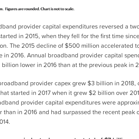
adband provider capital expenditures reversed a tw
started in 2015, when they fell for the first time sin
on. The 2015 decline of $500 million accelerated t
ine in 2016. Annual broadband provider capital spe
billion lower in 2016 than at the previous peak in 
broadband provider capex grew $3 billion in 2018, 
hat started in 2017 when it grew $2 billion over 201
oadband provider capital expenditures were approx
er than in 2016 and had surpassed the recent peak o
014.