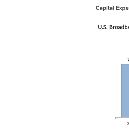
Capital Expe