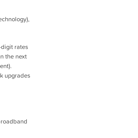
echnology),
igit rates
in the next
ent).
rk upgrades
 broadband