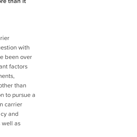
re than it
rier
uestion with
ve been over
ant factors
ments,
other than
on to pursue a
n carrier
licy and
 well as