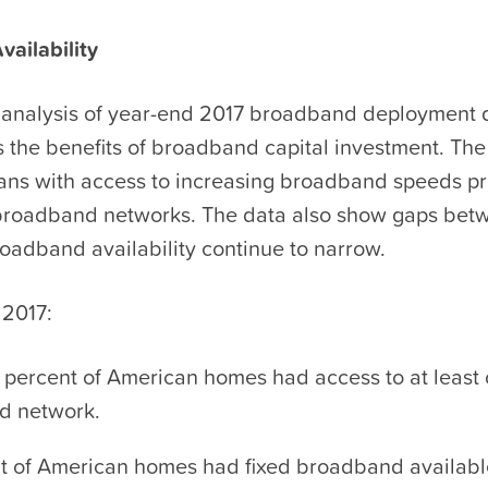
ailability
analysis of year-end 2017 broadband deployment 
 the benefits of broadband capital investment. Th
ns with access to increasing broadband speeds p
broadband networks. The data also show gaps betw
oadband availability continue to narrow.
 2017:
 percent of American homes had access to at least 
d network.
t of American homes had fixed broadband availabl