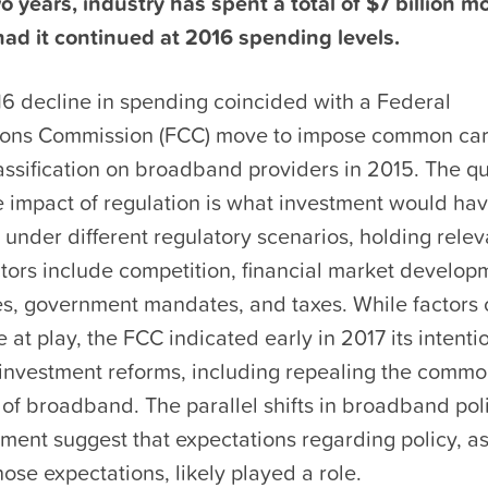
wo years, industry has spent a total of $7 billion mo
ad it continued at 2016 spending levels.
6 decline in spending coincided with a Federal
ons Commission (FCC) move to impose common car
assification on broadband providers in 2015. The q
e impact of regulation is what investment would ha
 under different regulatory scenarios, holding relev
tors include competition, financial market develop
es, government mandates, and taxes. While factors 
e at play, the FCC indicated early in 2017 its intenti
-investment reforms, including repealing the commo
n of broadband. The parallel shifts in broadband po
tment suggest that expectations regarding policy, as
hose expectations, likely played a role.