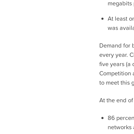
megabits 
At least 
was avail
Demand for b
every year. Ci
five years (
Competition 
to meet this
At the end of
86 percen
networks 