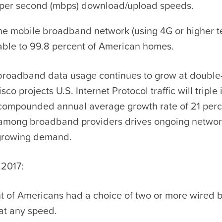
per second (mbps) download/upload speeds.
one mobile broadband network (using 4G or higher t
able to 99.8 percent of American homes.
roadband data usage continues to grow at double-d
sco projects U.S. Internet Protocol traffic will triple 
a compounded annual average growth rate of 21 perc
among broadband providers drives ongoing netwo
 growing demand.
 2017:
t of Americans had a choice of two or more wired
at any speed.