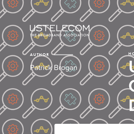
H
AUTHOR
Patrick Brogan