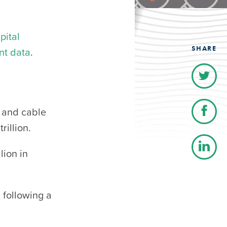
pital
SHARE
nt data
.
, and cable
rillion.
lion in
 following a