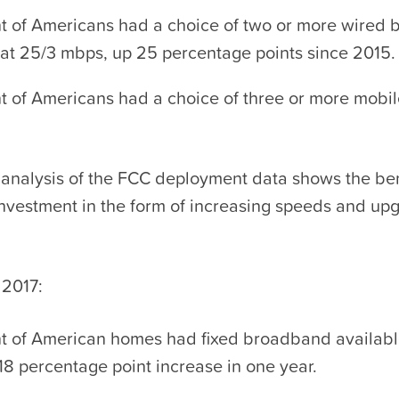
t of Americans had a choice of two or more wired
 at 25/3 mbps, up 25 percentage points since 2015.
t of Americans had a choice of three or more mob
analysis of the FCC deployment data shows the ben
investment in the form of increasing speeds and up
 2017:
t of American homes had fixed broadband availabl
18 percentage point increase in one year.