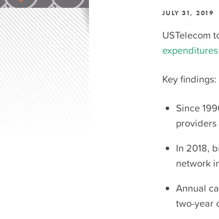
JULY 31, 2019
USTelecom t
expenditures
Key findings:
Since 199
providers 
In 2018, 
network in
Annual cap
two-year 