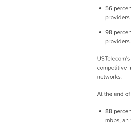
56 percen
providers
98 percen
providers.
USTelecom’s 
competitive 
networks.
At the end of
88 percen
mbps, an 