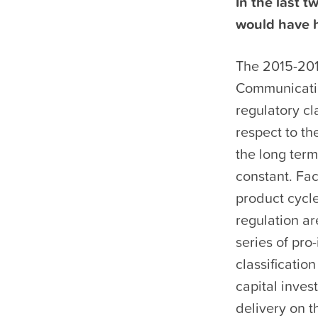
In the last t
would have h
The 2015-201
Communicati
regulatory cl
respect to th
the long term
constant. Fac
product cycl
regulation ar
series of pro
classificatio
capital inves
delivery on t