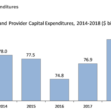
nditures