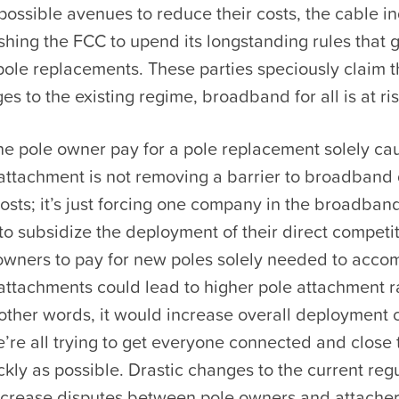
 possible avenues to reduce their costs, the cable i
hing the FCC to upend its longstanding rules that 
ole replacements. These parties speciously claim t
es to the existing regime, broadband for all is at ris
he pole owner pay for a pole replacement solely ca
 attachment is not removing a barrier to broadban
osts; it’s just forcing one company in the broadban
o subsidize the deployment of their direct competi
 owners to pay for new poles solely needed to acc
attachments could lead to higher pole attachment ra
 other words, it would increase overall deployment c
re all trying to get everyone connected and close t
ckly as possible. Drastic changes to the current reg
ncrease disputes between pole owners and attache