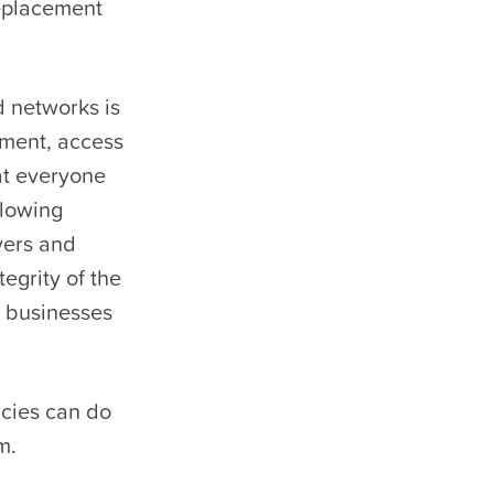
replacement
 networks is
ipment, access
hat everyone
llowing
ayers and
tegrity of the
d businesses
ncies can do
m.