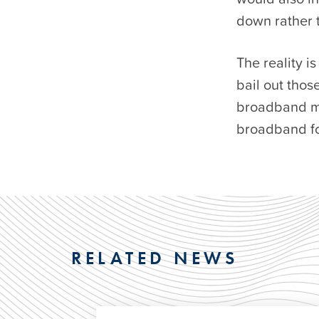
down rather 
The reality i
bail out thos
broadband ma
broadband for
RELATED NEWS