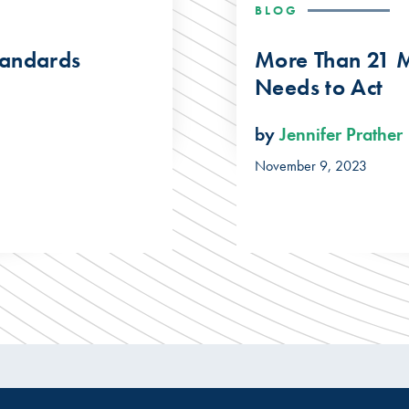
BLOG
tandards
More Than 21 M
Needs to Act
by
Jennifer Prather
November 9, 2023