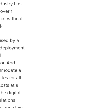
ndustry has
govern
hat without
k.
used by a
d deployment
d
tor. And
ommodate a
tes for all
osts at a
he digital
ulations
rs and slow