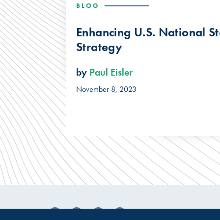
BLOG
Enhancing U.S. National S
Strategy
by
Paul Eisler
November 8, 2023