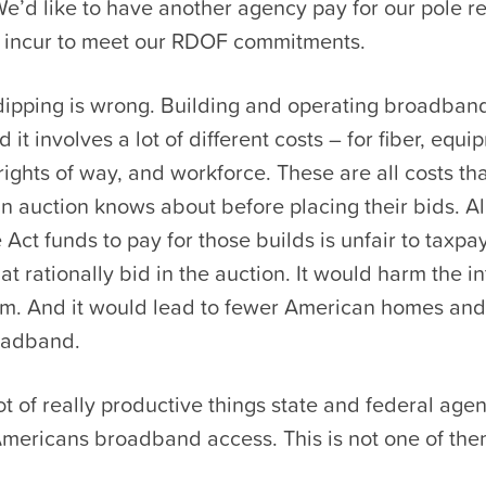
We’d like to have another agency pay for our pole 
e incur to meet our RDOF commitments.
dipping is wrong. Building and operating broadband
 it involves a lot of different costs – for fiber, equ
rights of way, and workforce. These are all costs t
n auction knows about before placing their bids. A
e Act funds to pay for those builds is unfair to taxp
t rationally bid in the auction. It would harm the in
em. And it would lead to fewer American homes an
oadband.
ot of really productive things state and federal age
Americans broadband access. This is not one of the