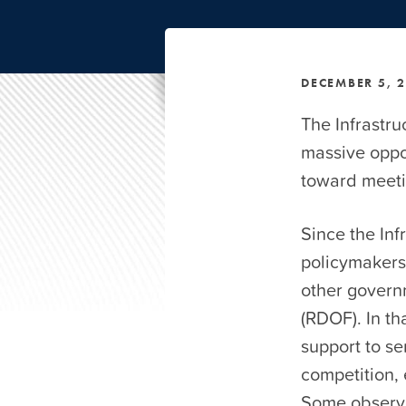
DECEMBER 5, 
The Infrastru
massive oppor
toward meetin
Since the In
policymakers 
other govern
(RDOF). In th
support to s
competition, 
Some observe