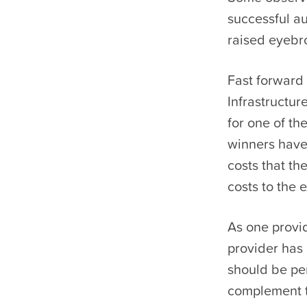
successful au
raised eyebro
Fast forward
Infrastructu
for one of t
winners have
costs that th
costs to the 
As one provi
provider has 
should be per
complement t