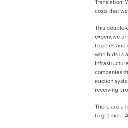
Translation: 
costs that w
This double-
expensive and
to poles and 
who bids in a
Infrastructur
companies tha
auction syst
receiving br
There are a l
to get more 