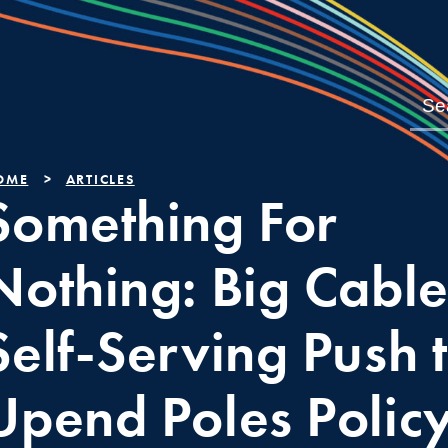
OME
ARTICLES
Something For
Nothing: Big Cable
Self-Serving Push 
Upend Poles Polic