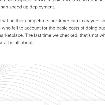
than speed up deployment.
s that neither competitors nor American taxpayers s
e who fail to account for the basic costs of doing bu
rketplace. The last time we checked, that’s not w
 all is all about.