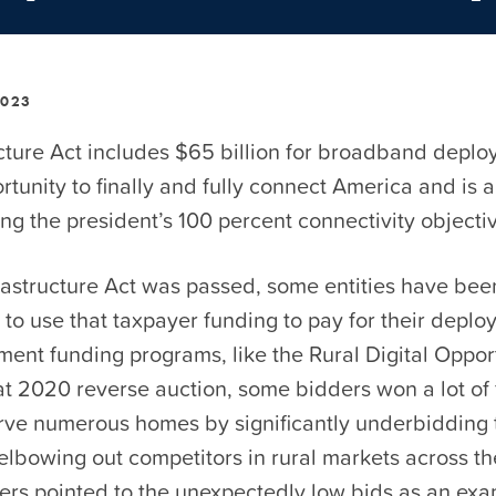
2023
cture Act includes $65 billion for broadband deploy
tunity to finally and fully connect America and is a 
g the president’s 100 percent connectivity objecti
frastructure Act was passed, some entities have bee
to use that taxpayer funding to pay for their deplo
ment funding programs, like the Rural Digital Oppor
at 2020 reverse auction, some bidders won a lot of
erve numerous homes by significantly underbidding 
elbowing out competitors in rural markets across th
rs pointed to the unexpectedly low bids as an exa