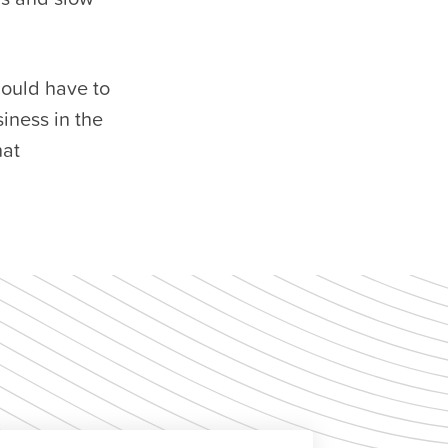
hould have to
siness in the
hat