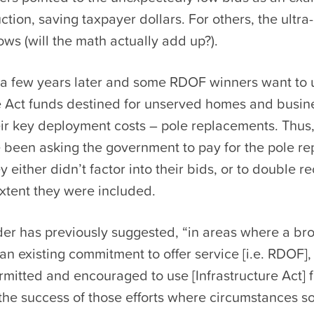
ction, saving taxpayer dollars. For others, the ultra
ws (will the math actually add up?).
 a few years later and some RDOF winners want to 
re Act funds destined for unserved homes and busin
heir key deployment costs – pole replacements. Th
 been asking the government to pay for the pole r
ey either didn’t factor into their bids, or to double r
extent they were included.
der has previously suggested, “in areas where a b
an existing commitment to offer service [i.e. RDOF],
mitted and encouraged to use [Infrastructure Act] 
he success of those efforts where circumstances so