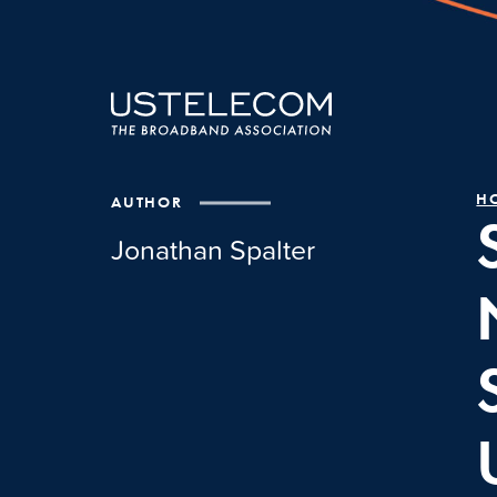
H
AUTHOR
Jonathan Spalter