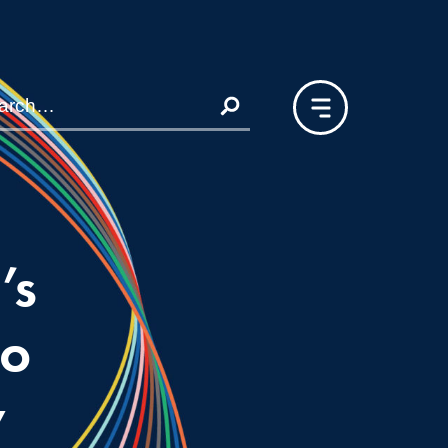
’s
to
y