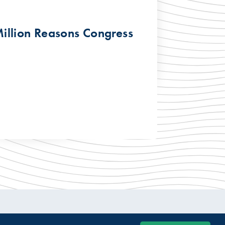
illion Reasons Congress
© 2026 USTelecom. All rights Reserved.