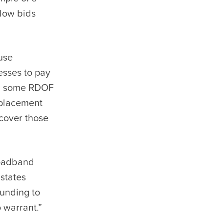
-low bids
use
esses to pay
us, some RDOF
eplacement
ecover those
roadband
 states
funding to
 warrant.”