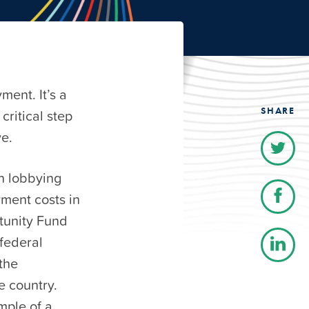
ment. It’s a
SHARE
critical step
ve.
n lobbying
yment costs in
tunity Fund
 federal
the
e country.
mple of a