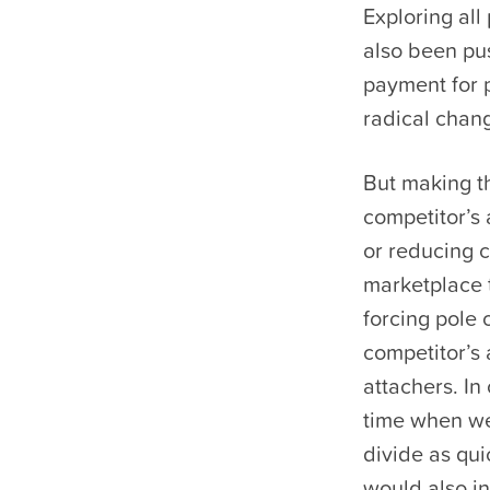
Exploring all
also been pus
payment for p
radical chang
But making t
competitor’s
or reducing c
marketplace t
forcing pole
competitor’s 
attachers. In
time when we’
divide as qui
would also i