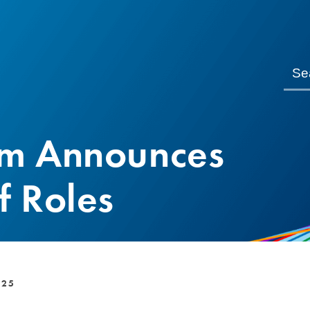
om Announces
f Roles
025