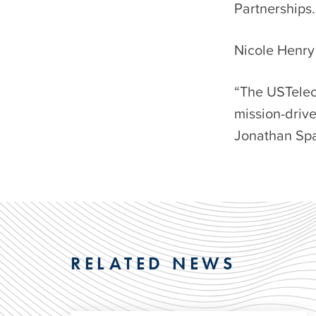
Partnerships.
Nicole Henry 
“The USTelec
mission-drive
Jonathan Spa
RELATED NEWS