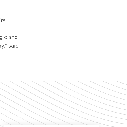
rs.
gic and
y,” said