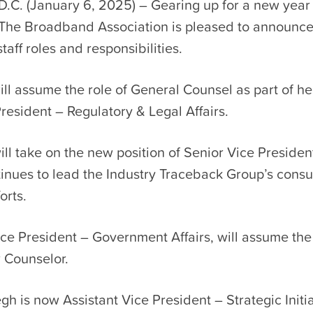
D.C. (January 6, 2025) – Gearing up for a new year
The Broadband Association is pleased to announce
taff roles and responsibilities.
will assume the role of General Counsel as part of h
resident – Regulatory & Legal Affairs.
ll take on the new position of Senior Vice Presiden
tinues to lead the Industry Traceback Group’s cons
orts.
ce President – Government Affairs, will assume the
r Counselor.
h is now Assistant Vice President – Strategic Initi