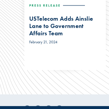
PRESS RELEASE
USTelecom Adds Ainslie
Lane to Government
Affairs Team
February 21, 2024