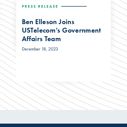
PRESS RELEASE
Ben Elleson Joins
USTelecom’s Government
Affairs Team
December 18, 2023