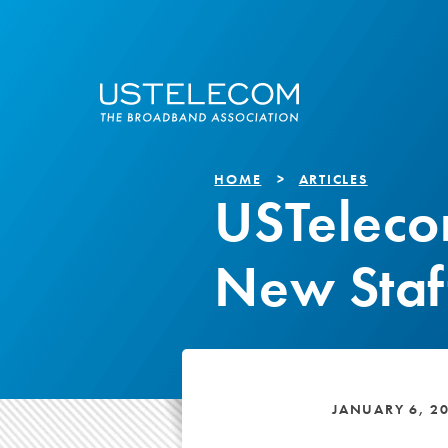
HOME
ARTICLES
USTelec
New Staf
JANUARY 6, 2