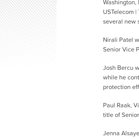
Washington, 
USTelecom | 
several new s
Nirali Patel 
Senior Vice P
Josh Bercu wi
while he con
protection eff
Paul Raak, Vi
title of Senio
Jenna Alsayeg