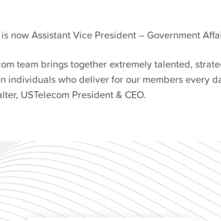
is now Assistant Vice President – Government Affai
om team brings together extremely talented, strate
n individuals who deliver for our members every da
lter, USTelecom President & CEO.