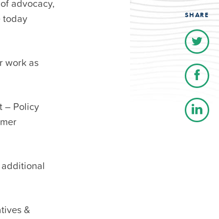
 of advocacy,
SHARE
 today
er work as
t – Policy
umer
 additional
atives &