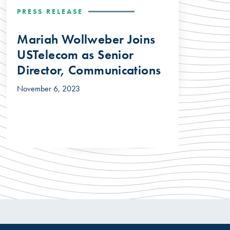
PRESS RELEASE
Mariah Wollweber Joins
USTelecom as Senior
Director, Communications
November 6, 2023
© 2026 USTelecom. All rights Reserved.