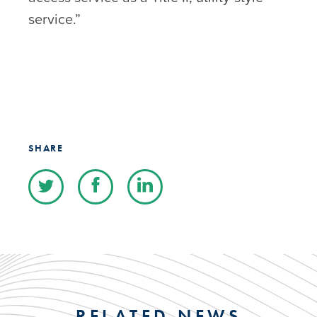
service.”
SHARE
RELATED NEWS