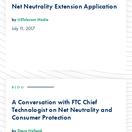
Net Neutrality Extension Application
by
USTelecom Media
July 11, 2017
BLOG
A Conversation with FTC Chief
Technologist on Net Neutrality and
Consumer Protection
by
Diane Holland