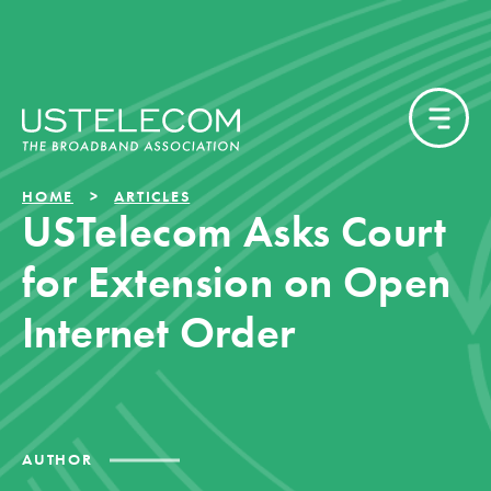
HOME
ARTICLES
USTelecom Asks Court
for Extension on Open
Internet Order
AUTHOR