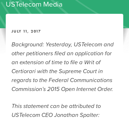
USTelecom Media
JULY 11, 2017
Background: Yesterday, USTelecom and
other petitioners filed an application for
an extension of time to file a Writ of
Certiorari with the Supreme Court in
regards to the Federal Communications
Commission’s 2015 Open Internet Order.
This statement can be attributed to
USTelecom CEO Jonathan Spalter: