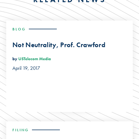
BLOG
Not Neutrality, Prof. Crawford
by
USTelecom Media
April 19, 2017
FILING