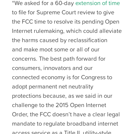
“We asked for a 60-day
extension of time
to file for Supreme Court review to give
the FCC time to resolve its pending Open
Internet rulemaking, which could alleviate
the harms caused by reclassification
and make moot some or all of our
concerns. The best path forward for
consumers, innovators and our
connected economy is for Congress to
adopt permanent net neutrality
protections because, as we said in our
challenge to the 2015 Open Internet
Order, the FCC doesn’t have a clear legal
mandate to regulate broadband internet
access service as a Title II, utility-style