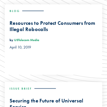
BLOG
Resources to Protect Consumers from
Illegal Robocalls
by
USTelecom Media
April 10, 2019
ISSUE BRIEF
Securing the Future of Universal
Service