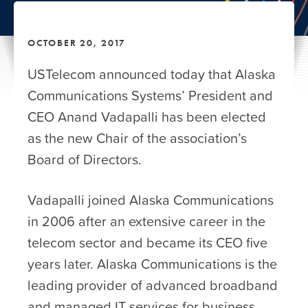
OCTOBER 20, 2017
USTelecom announced today that Alaska
Communications Systems’ President and
CEO Anand Vadapalli has been elected
as the new Chair of the association’s
Board of Directors.
Vadapalli joined Alaska Communications
in 2006 after an extensive career in the
telecom sector and became its CEO five
years later. Alaska Communications is the
leading provider of advanced broadband
and managed IT services for business