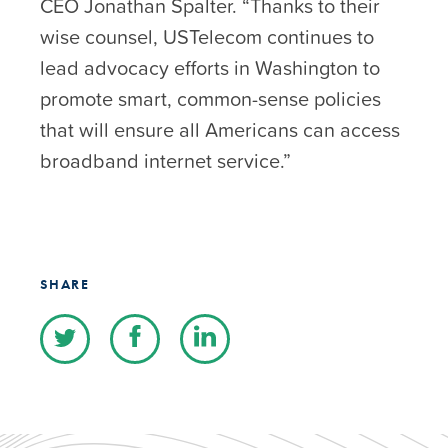
CEO Jonathan Spalter. “Thanks to their
wise counsel, USTelecom continues to
lead advocacy efforts in Washington to
promote smart, common-sense policies
that will ensure all Americans can access
broadband internet service.”
SHARE