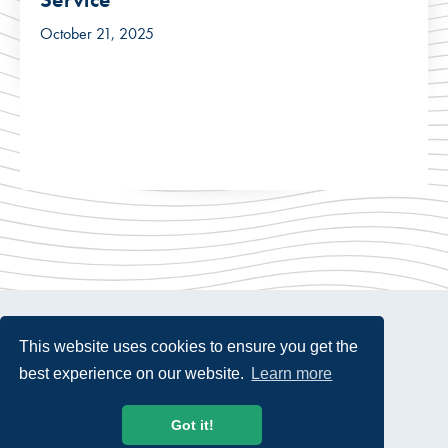
October 21, 2025
This website uses cookies to ensure you get the
best experience on our website.
Learn more
© 2026 USTelecom. All rights Reserved.
Got it!