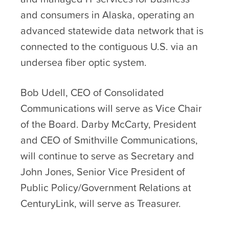
and consumers in Alaska, operating an
advanced statewide data network that is
connected to the contiguous U.S. via an
undersea fiber optic system.
Bob Udell, CEO of Consolidated
Communications will serve as Vice Chair
of the Board. Darby McCarty, President
and CEO of Smithville Communications,
will continue to serve as Secretary and
John Jones, Senior Vice President of
Public Policy/Government Relations at
CenturyLink, will serve as Treasurer.