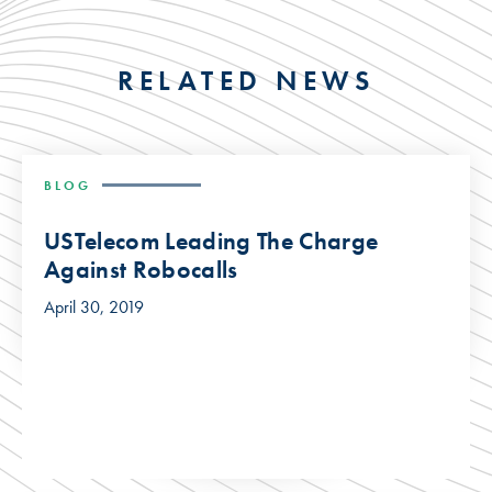
RELATED NEWS
BLOG
USTelecom Leading The Charge
Against Robocalls
April 30, 2019