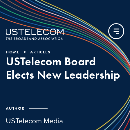
HOME
ARTICLES
USTelecom Board
Elects New Leadership
AUTHOR
USTelecom Media