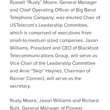
Russell “Rusty” Moore, General Manager
and Chief Operating Officer of Big Bend
Telephone Company, was elected Chair of
USTelecom’s Leadership Committee,
which is comprised of executives from
small-to-medium sized companies. Jason
Williams, President and CEO of Blackfoot
Telecommunications Group, will serve as
Vice Chair of the Leadership Committee
and Arne “Skip” Haynes, Chairman of
Rainier Connect, will serve as the
secretary.
Rusty Moore, Jason Williams and Richard
Ruhl, General Manager of Pioneer