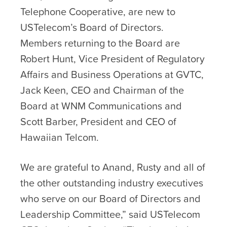
Telephone Cooperative, are new to
USTelecom’s Board of Directors.
Members returning to the Board are
Robert Hunt, Vice President of Regulatory
Affairs and Business Operations at GVTC,
Jack Keen, CEO and Chairman of the
Board at WNM Communications and
Scott Barber, President and CEO of
Hawaiian Telcom.
We are grateful to Anand, Rusty and all of
the other outstanding industry executives
who serve on our Board of Directors and
Leadership Committee,” said USTelecom