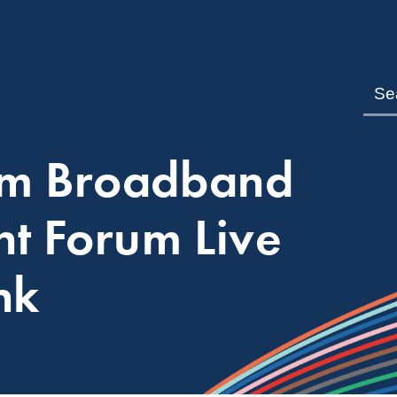
om Broadband
nt Forum Live
nk