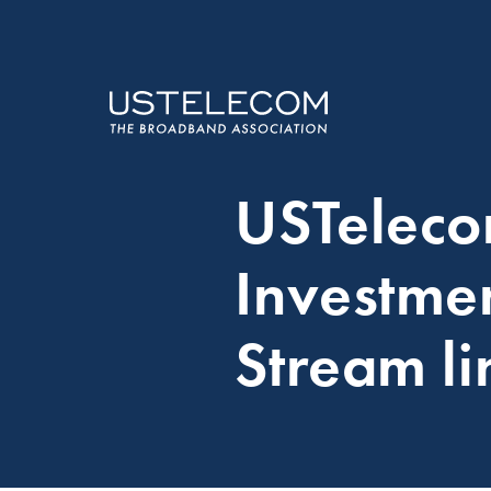
USTelec
Investme
Stream li