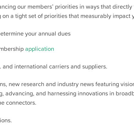
cing our members’ priorities in ways that directly
on a tight set of priorities that measurably impact
etermine your annual dues
embership
application
 and international carriers and suppliers.
ions, new research and industry news
featuring visio
ng, advancing, and harnessing innovations in broa
the connectors.
ions.