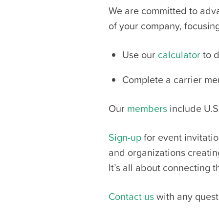
We are committed to advan
of your company, focusing 
Use our
calculator
to d
Complete a carrier m
Our
members
include U.S.
Sign-up
for event invitat
and organizations creati
It’s all about connecting 
Contact us
with any quest