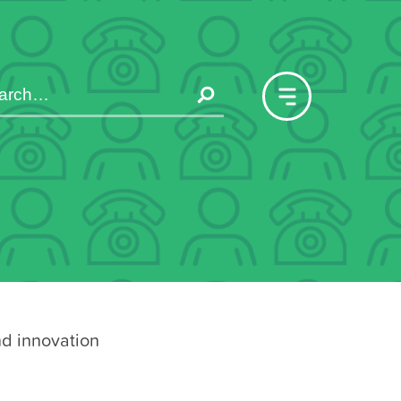
nd innovation