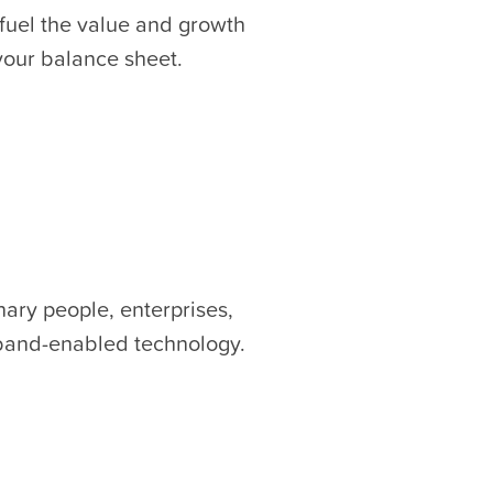
 fuel the value and growth
 your balance sheet.
nary people, enterprises,
dband-enabled technology.