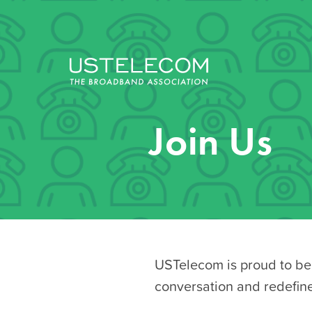
Join Us
USTelecom is proud to be 
conversation and redefin