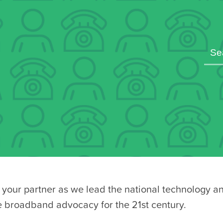
your partner as we lead the national technology a
e broadband advocacy for the 21st century.