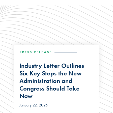
PRESS RELEASE
Industry Letter Outlines
Six Key Steps the New
Administration and
Congress Should Take
Now
January 22, 2025