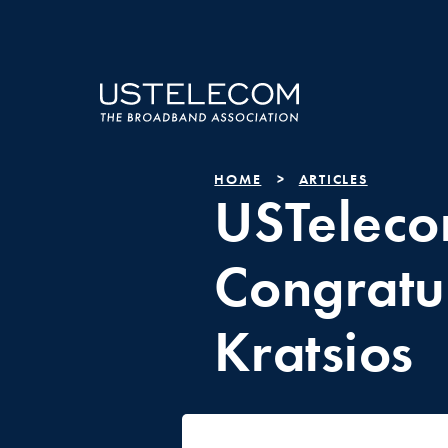
HOME
ARTICLES
USTelec
Congratu
Kratsios