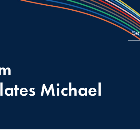
om
lates Michael