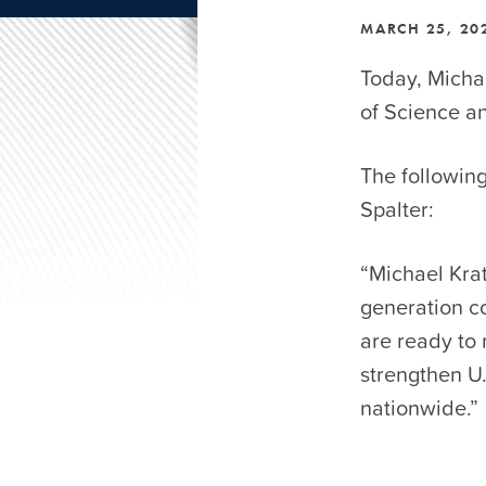
MARCH 25, 20
Today, Michae
of Science a
The followin
Spalter:
“Michael Krat
generation co
are ready to 
strengthen U
nationwide.”