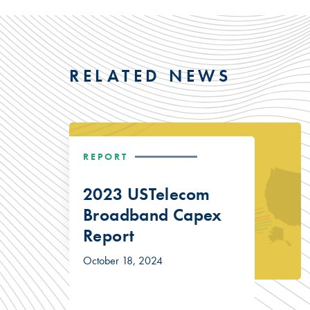
RELATED NEWS
REPORT
2023 USTelecom
Broadband Capex
Report
October 18, 2024