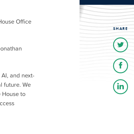
House Office
SHARE
Jonathan
 AI, and next-
al future. We
e House to
access