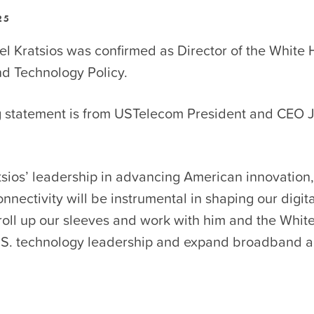
25
l Kratsios was confirmed as Director of the White 
nd Technology Policy.
g statement is from USTelecom President and CEO 
sios’ leadership in advancing American innovation,
nnectivity will be instrumental in shaping our digit
roll up our sleeves and work with him and the Whit
.S. technology leadership and expand broadband 