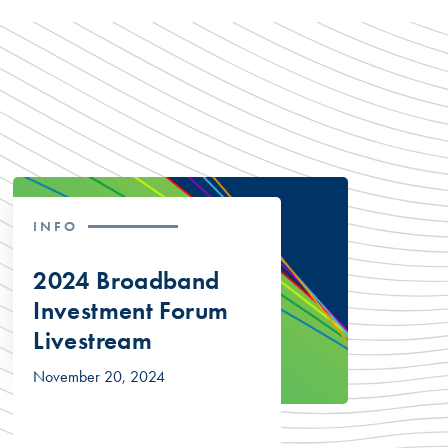
INFO
2024 Broadband
Investment Forum
Livestream
November 20, 2024