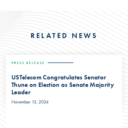
RELATED NEWS
PRESS RELEASE
USTelecom Congratulates Senator
Thune on Election as Senate Majority
Leader
November 13, 2024