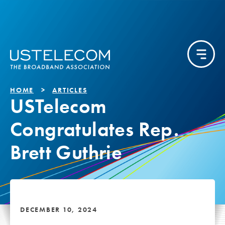
HOME
ARTICLES
USTelecom
Congratulates Rep.
Brett Guthrie
DECEMBER 10, 2024