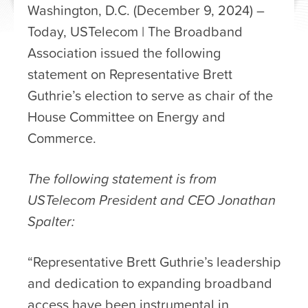
Washington, D.C. (December 9, 2024) –
Today, USTelecom | The Broadband
Association issued the following
statement on Representative Brett
Guthrie’s election to serve as chair of the
House Committee on Energy and
Commerce.
The following statement is from
USTelecom President and CEO Jonathan
Spalter:
“Representative Brett Guthrie’s leadership
and dedication to expanding broadband
access have been instrumental in