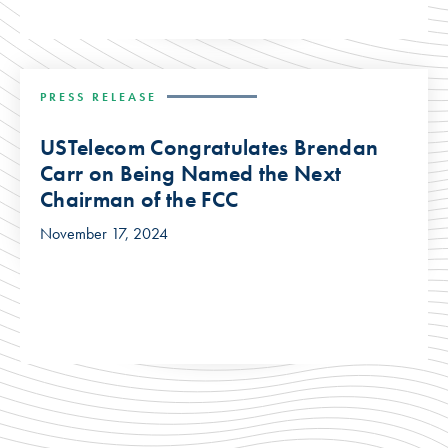
PRESS RELEASE
USTelecom Congratulates Brendan
Carr on Being Named the Next
Chairman of the FCC
November 17, 2024