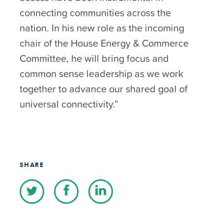
connecting communities across the
nation. In his new role as the incoming
chair of the House Energy & Commerce
Committee, he will bring focus and
common sense leadership as we work
together to advance our shared goal of
universal connectivity.”
SHARE