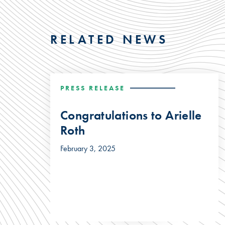
RELATED NEWS
PRESS RELEASE
Congratulations to Arielle
Roth
February 3, 2025