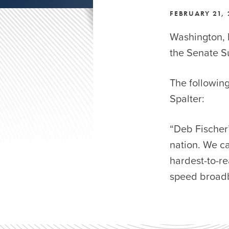
FEBRUARY 21,
Washington, 
the Senate 
The followin
Spalter:
“Deb Fischer’
nation. We ca
hardest-to-re
speed broadba