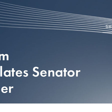
om
lates Senator
her