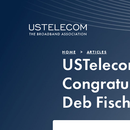
HOME
ARTICLES
USTelec
Congratu
Deb Fisc