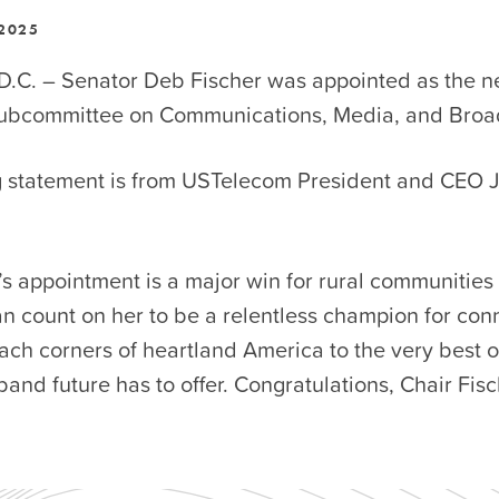
 2025
D.C. – Senator Deb Fischer was appointed as the n
Subcommittee on Communications, Media, and Bro
g statement is from USTelecom President and CEO 
s appointment is a major win for rural communities
n count on her to be a relentless champion for con
ach corners of heartland America to the very best o
nd future has to offer. Congratulations, Chair Fisc