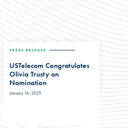
PRESS RELEASE
USTelecom Congratulates
Olivia Trusty on
Nomination
January 16, 2025