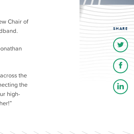
ew Chair of
SHARE
adband.
Jonathan
 across the
necting the
ur high-
her!”