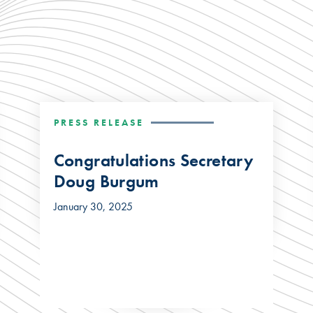
PRESS RELEASE
Congratulations Secretary
Doug Burgum
January 30, 2025