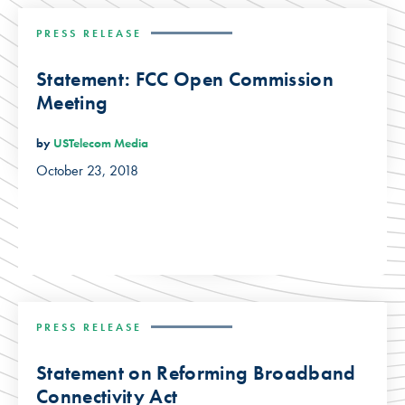
PRESS RELEASE
Statement: FCC Open Commission
Meeting
by
USTelecom Media
October 23, 2018
PRESS RELEASE
Statement on Reforming Broadband
Connectivity Act