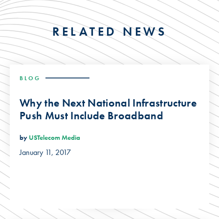
RELATED NEWS
BLOG
Why the Next National Infrastructure
Push Must Include Broadband
by
USTelecom Media
January 11, 2017