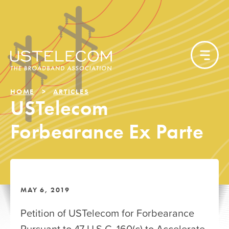
HOME
ARTICLES
USTelecom
Forbearance Ex Parte
MAY 6, 2019
Petition of USTelecom for Forbearance
Pursuant to 47 U.S.C. 160(c) to Accelerate