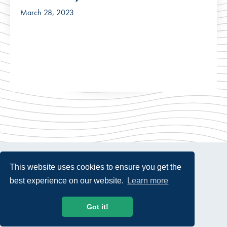
March 28, 2023
This website uses cookies to ensure you get the
best experience on our website.
Learn more
© 2026 USTelecom. All rights Reserved.
Got it!