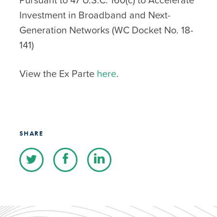
Investment in Broadband and Next-
Generation Networks (WC Docket No. 18-
141)
View the Ex Parte
here
.
SHARE