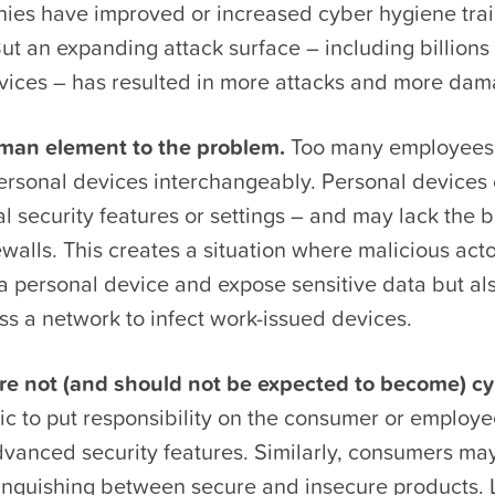
es have improved or increased cyber hygiene trai
t an expanding attack surface – including billions
ices – has resulted in more attacks and more dam
man element to the problem.
Too many employees 
ersonal devices interchangeably. Personal devices
al security features or settings – and may lack the b
ewalls. This creates a situation where malicious act
te a personal device and expose sensitive data but a
oss a network to infect work-issued devices.
e not (and should not be expected to become) cy
istic to put responsibility on the consumer or employe
vanced security features. Similarly, consumers ma
stinguishing between secure and insecure products.