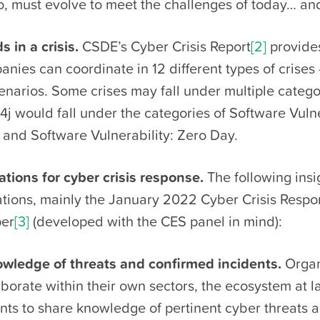
o, must evolve to meet the challenges of today… an
 in a crisis.
CSDE’s Cyber Crisis Report
[2]
provides
nies can coordinate in 12 different types of crise
enarios. Some crises may fall under multiple catego
j would fall under the categories of Software Vulne
and Software Vulnerability: Zero Day.
ons for cyber crisis response.
The following insi
tions, mainly the January 2022 Cyber Crisis Resp
per
[3]
(developed with the CES panel in mind):
wledge of threats and confirmed incidents.
Organ
borate within their own sectors, the ecosystem at l
ts to share knowledge of pertinent cyber threats 