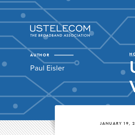
H
AUTHOR
Paul Eisler
JANUARY 19, 