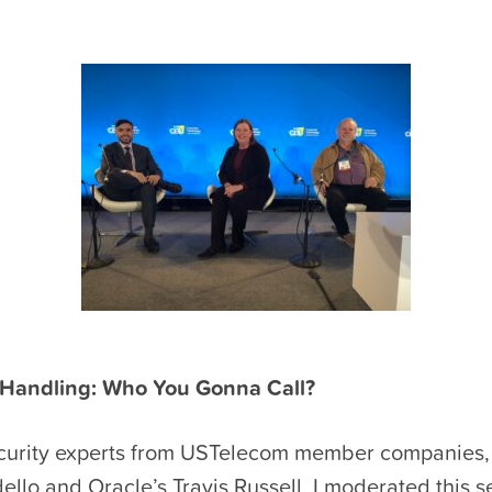
 Handling: Who You Gonna Call?
curity experts from USTelecom member companies,
llo and Oracle’s Travis Russell, I moderated this s