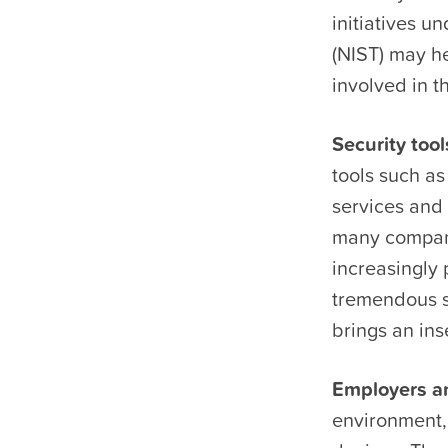
initiatives u
(NIST) may h
involved in t
Security too
tools such a
services and 
many compani
increasingly
tremendous se
brings an ins
Employers an
environment,