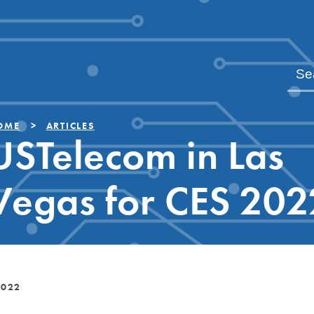
OME
ARTICLES
USTelecom in Las
Vegas for CES 202
2022