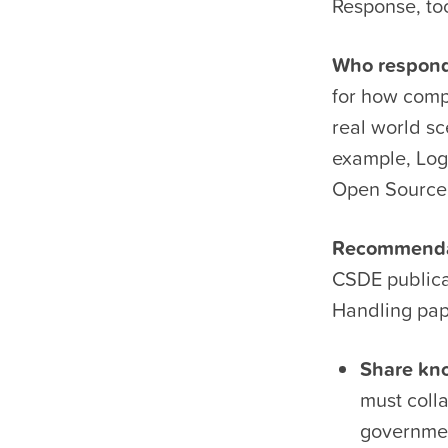
Response, to
Who responds
for how compa
real world sc
example, Log4
Open Source 
Recommendati
CSDE publica
Handling pa
Share kno
must colla
governmen