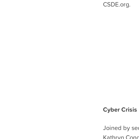
CSDE.org.
Cyber Crisis
Joined by se
Kathryn Conde