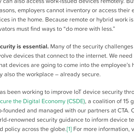
 can also access work-issued devices remotely. But
easons, employers cannot inventory or access their
ces in the home. Because remote or hybrid work is 
vators must find ways to “do more with less.”
curity is essential.
Many of the security challenge
volve devices that connect to the internet. We need 
that devices are going to come into the employee’s
ly also the workplace – already secure.
s been working to improve IoT device security thr
ecure the Digital Economy (CSDE)
, a coalition of 15 
-founded and managed with our partners at CTA.
rld-renowned security guidance to inform device te
 policy across the globe.
[1]
For more information, vi