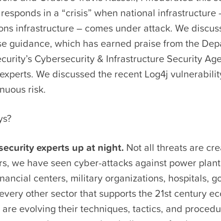
responds in a “crisis” when national infrastructure 
ns infrastructure – comes under attack. We discu
nse guidance, which has earned praise from the Dep
urity’s Cybersecurity & Infrastructure Security Ag
experts. We discussed the recent Log4j vulnerabilit
nuous risk.
ys?
ecurity experts up at night.
Not all threats are cr
rs, we have seen cyber-attacks against power plants
nancial centers, military organizations, hospitals, 
 every other sector that supports the 21st century e
 are evolving their techniques, tactics, and procedu