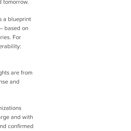
d tomorrow.
 a blueprint
s – based on
ries. For
rability:
ghts are from
onse and
izations
arge and with
and confirmed