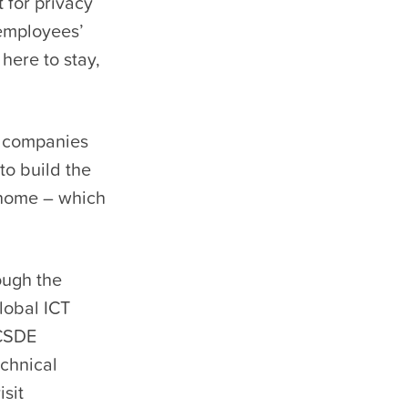
 for privacy
 employees’
here to stay,
s companies
to build the
 home – which
ough the
global ICT
 CSDE
chnical
sit