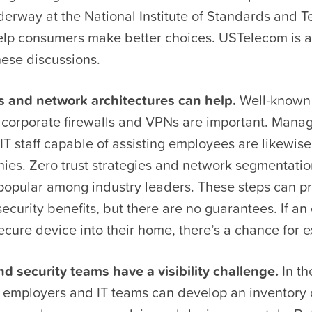
nderway at the National Institute of Standards and 
elp consumers make better choices. USTelecom is a
hese discussions.
ls and network architectures can help.
Well-known 
s corporate firewalls and VPNs are important. Mana
IT staff capable of assisting employees are likewise
es. Zero trust strategies and network segmentatio
 popular among industry leaders. These steps can 
curity benefits, but there are no guarantees. If a
ecure device into their home, there’s a chance for ex
d security teams have a visibility challenge.
In th
 employers and IT teams can develop an inventory