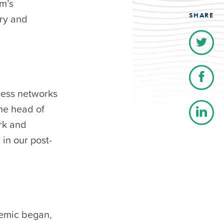
om’s
SHARE
try and
eless networks
he head of
ork and
 in our post-
emic began,