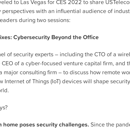
raveled to Las Vegas for CES 2022 to share USTelec
 perspectives with an influential audience of indus
eaders during two sessions:
ixes: Cybersecurity Beyond the Office
nel of security experts – including the CTO of a wir
 CEO of a cyber-focused venture capital firm, and t
 a major consulting firm – to discuss how remote w
w Internet of Things (IoT) devices will shape security
rld.
ys?
 home poses security challenges.
Since the pand