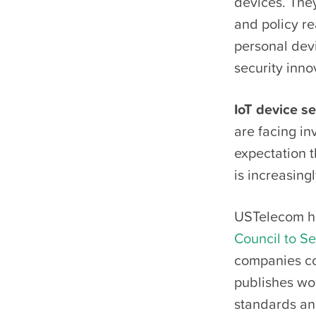
devices. They
and policy r
personal devi
security inno
IoT device se
are facing in
expectation 
is increasing
USTelecom ha
Council to S
companies co
publishes wo
standards and