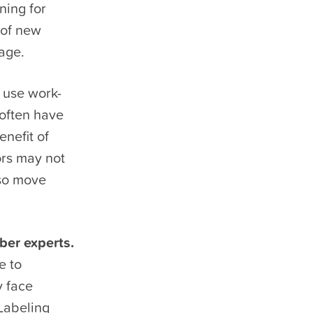
ning for
 of new
age.
use work-
 often have
enefit of
ors may not
lso move
ber experts.
e to
y face
 Labeling