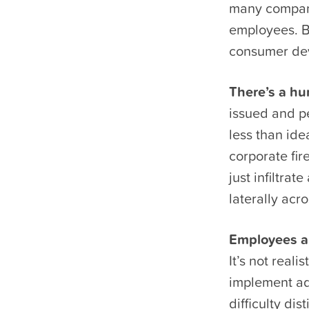
many compani
employees. Bu
consumer dev
There’s a hu
issued and p
less than ide
corporate fir
just infiltra
laterally acr
Employees ar
It’s not real
implement ad
difficulty di