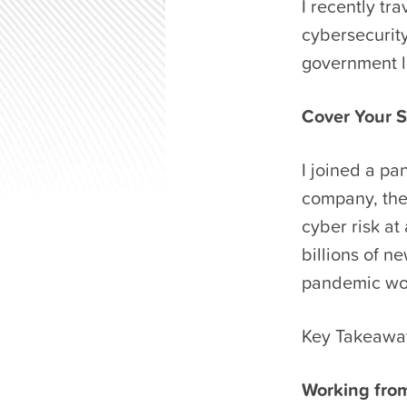
I recently t
cybersecurity
government l
Cover Your S
I joined a pa
company, the
cyber risk at
billions of ne
pandemic wo
Key Takeawa
Working from