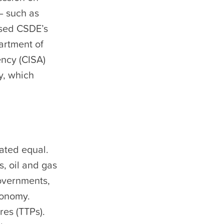
– such as
ssed CSDE’s
artment of
ency (CISA)
y, which
eated equal.
, oil and gas
governments,
conomy.
res (TTPs).