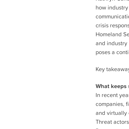
how industry 
communicatio
crisis respo
Homeland Sec
and industry 
poses a conti
Key takeawa
What keeps s
In recent yea
companies, fi
and virtually
Threat actors