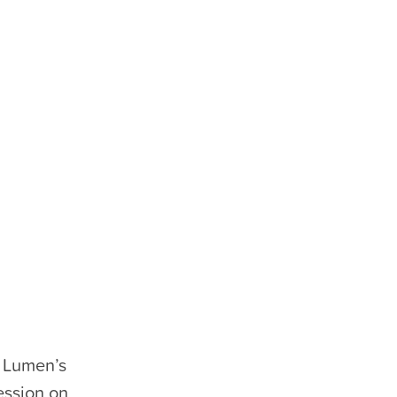
 Lumen’s
ession on