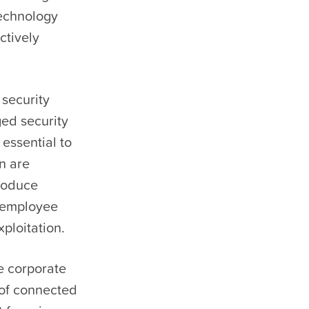
Technology
ctively
security
ged security
 essential to
n are
produce
n employee
ploitation.
e corporate
 of connected