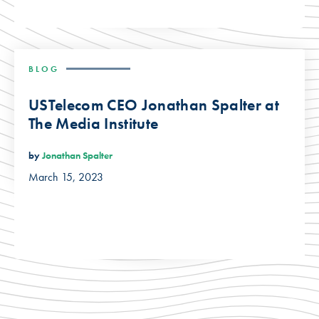
BLOG
USTelecom CEO Jonathan Spalter at
The Media Institute
by
Jonathan Spalter
March 15, 2023