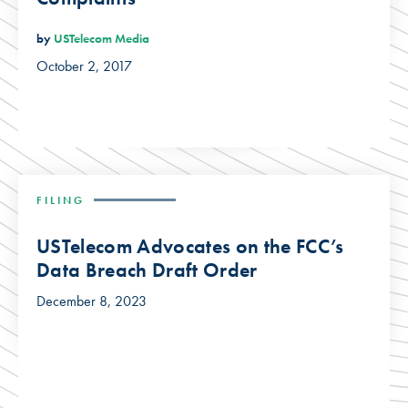
by
USTelecom Media
October 2, 2017
FILING
USTelecom Advocates on the FCC’s
Data Breach Draft Order
December 8, 2023