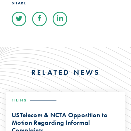
SHARE
RELATED NEWS
FILING
USTelecom & NCTA Opposition to
Motion Regarding Informal
Complaints