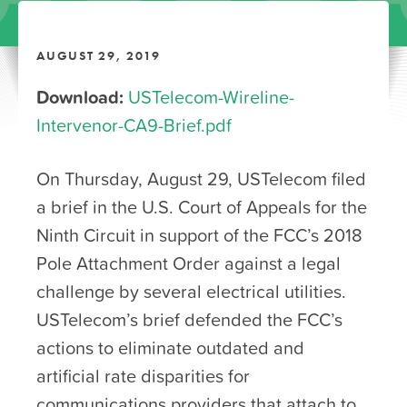
AUGUST 29, 2019
Download:
USTelecom-Wireline-
Intervenor-CA9-Brief.pdf
On Thursday, August 29, USTelecom filed
a brief in the U.S. Court of Appeals for the
Ninth Circuit in support of the FCC’s 2018
Pole Attachment Order against a legal
challenge by several electrical utilities.
USTelecom’s brief defended the FCC’s
actions to eliminate outdated and
artificial rate disparities for
communications providers that attach to