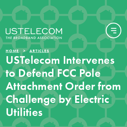
HOME
ARTICLES
USTelecom Intervenes
to Defend FCC Pole
Attachment Order from
Challenge by Electric
Utilities