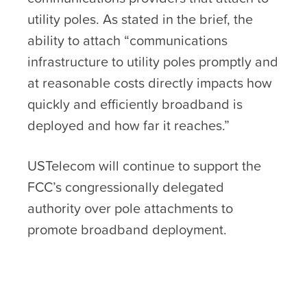
utility poles. As stated in the brief, the
ability to attach “communications
infrastructure to utility poles promptly and
at reasonable costs directly impacts how
quickly and efficiently broadband is
deployed and how far it reaches.”
USTelecom will continue to support the
FCC’s congressionally delegated
authority over pole attachments to
promote broadband deployment.