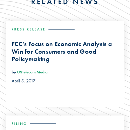
RELATED NEWS
PRESS RELEASE
FCC’s Focus on Economic Analysis a
Win for Consumers and Good
Policymaking
by
USTelecom Media
April 5, 2017
FILING