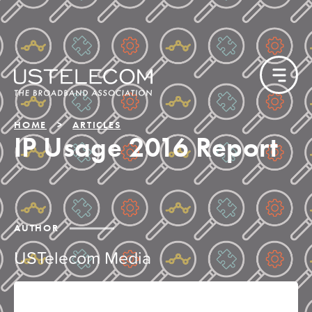
HOME
ARTICLES
IP Usage 2016 Report
AUTHOR
USTelecom Media