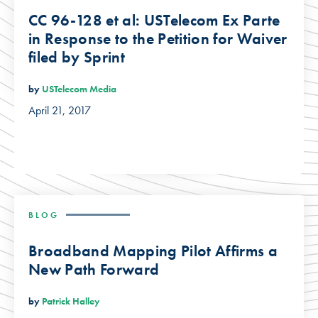
CC 96-128 et al: USTelecom Ex Parte
in Response to the Petition for Waiver
filed by Sprint
by
USTelecom Media
April 21, 2017
BLOG
Broadband Mapping Pilot Affirms a
New Path Forward
by
Patrick Halley