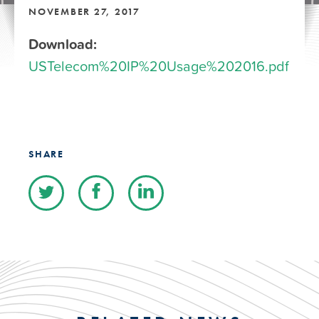
NOVEMBER 27, 2017
Download:
USTelecom%20IP%20Usage%202016.pdf
SHARE