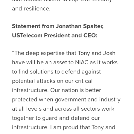
and resilience.
Statement from Jonathan Spalter,
USTelecom President and CEO:
“The deep expertise that Tony and Josh
have will be an asset to NIAC as it works
to find solutions to defend against
potential attacks on our critical
infrastructure. Our nation is better
protected when government and industry
at all levels and across all sectors work
together to guard and defend our
infrastructure. I am proud that Tony and