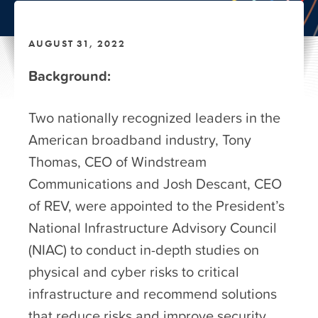
AUGUST 31, 2022
Background:
Two nationally recognized leaders in the
American broadband industry, Tony
Thomas, CEO of Windstream
Communications and Josh Descant, CEO
of REV, were appointed to the President’s
National Infrastructure Advisory Council
(NIAC) to conduct in-depth studies on
physical and cyber risks to critical
infrastructure and recommend solutions
that reduce risks and improve security