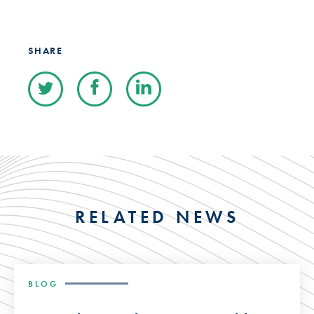
SHARE
RELATED NEWS
BLOG