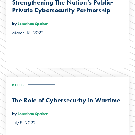
Strengthening The Nation’s Public-
Private Cybersecurity Partnership
by
Jonathan Spalter
March 18, 2022
BLOG
The Role of Cybersecurity in Wartime
by
Jonathan Spalter
July 8, 2022