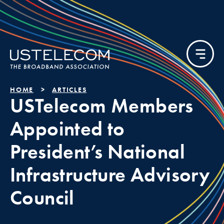
HOME
ARTICLES
USTelecom Members
Appointed to
President’s National
Infrastructure Advisory
Council