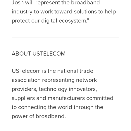
Josh will represent the broadband
industry to work toward solutions to help
protect our digital ecosystem.”
ABOUT USTELECOM
USTelecom is the national trade
association representing network
providers, technology innovators,
suppliers and manufacturers committed
to connecting the world through the
power of broadband.