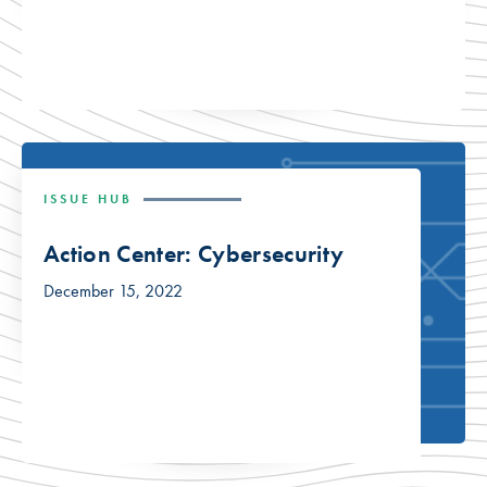
ISSUE HUB
Action Center: Cybersecurity
December 15, 2022